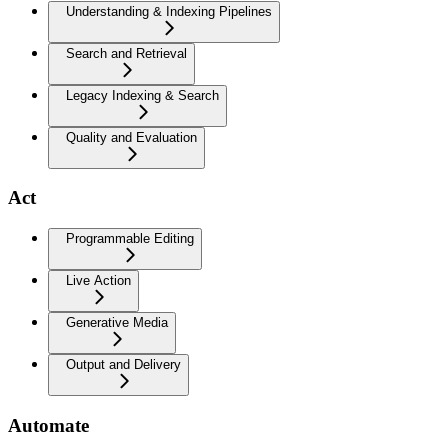
Understanding & Indexing Pipelines
Search and Retrieval
Legacy Indexing & Search
Quality and Evaluation
Act
Programmable Editing
Live Action
Generative Media
Output and Delivery
Automate