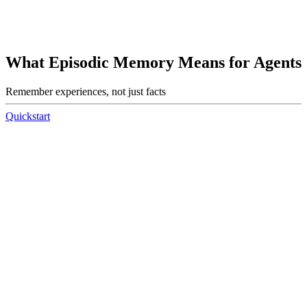
What Episodic Memory Means for Agents
Remember experiences, not just facts
Quickstart