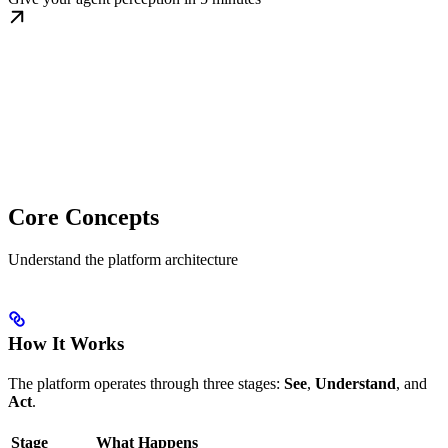
Core Concepts
Understand the platform architecture
How It Works
The platform operates through three stages:
See
,
Understand
, and
Act
.
Stage
What Happens