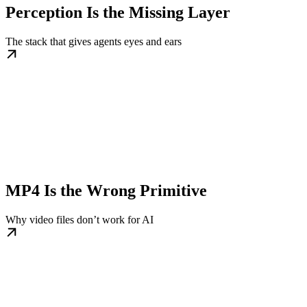
Perception Is the Missing Layer
The stack that gives agents eyes and ears
MP4 Is the Wrong Primitive
Why video files don’t work for AI