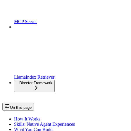
MCP Server
LlamaIndex Retriever
Director Framework
On this page
How It Works
Skills: Native Agent Experiences
What You Can Build