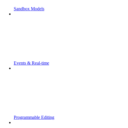
Sandbox Models
Events & Real-time
Programmable Editing