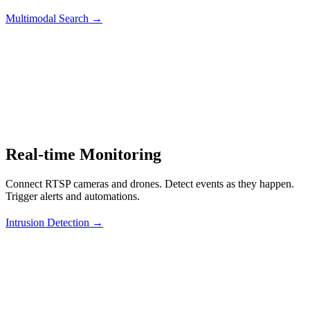
Multimodal Search →
Real-time Monitoring
Connect RTSP cameras and drones. Detect events as they happen.
Trigger alerts and automations.
Intrusion Detection →