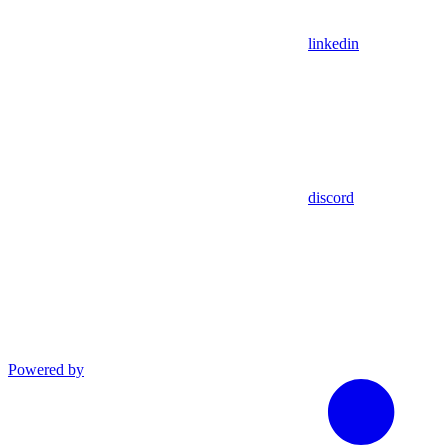
linkedin
discord
Powered by