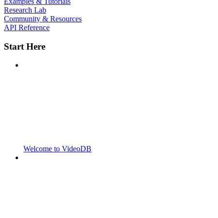
Examples & Tutorials
Research Lab
Community & Resources
API Reference
Start Here
Welcome to VideoDB