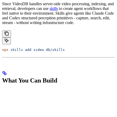
Since VideoDB handles server-side video processing, indexing, and
retrieval, developers can use
skills
to create agent workflows that
feel native to their environment. Skills give agents like Claude Code
and Codex structured perception primitives - capture, search, edit,
stream - without writing infrastructure code.
npx
 skills
 add
 video-db/skills
What You Can Build