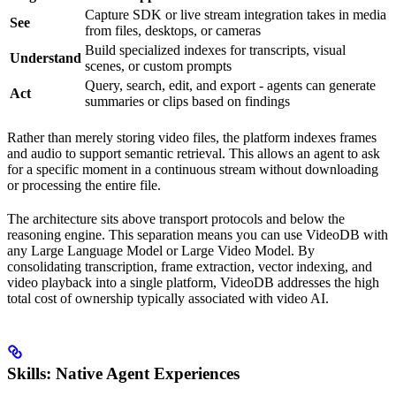
Capture SDK or live stream integration takes in media
See
from files, desktops, or cameras
Build specialized indexes for transcripts, visual
Understand
scenes, or custom prompts
Query, search, edit, and export - agents can generate
Act
summaries or clips based on findings
Rather than merely storing video files, the platform indexes frames
and audio to support semantic retrieval. This allows an agent to ask
for a specific moment in a continuous stream without downloading
or processing the entire file.
The architecture sits above transport protocols and below the
reasoning engine. This separation means you can use VideoDB with
any Large Language Model or Large Video Model. By
consolidating transcription, frame extraction, vector indexing, and
video playback into a single platform, VideoDB addresses the high
total cost of ownership typically associated with video AI.
Skills: Native Agent Experiences