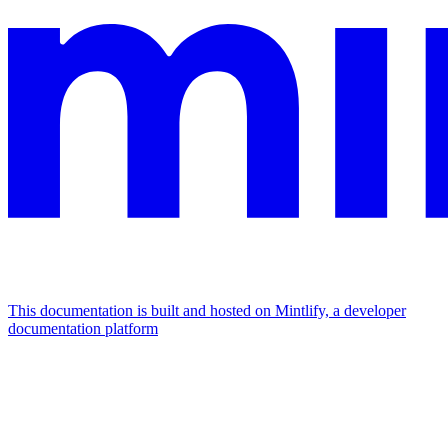
This documentation is built and hosted on Mintlify, a developer
documentation platform
Assistant
Responses