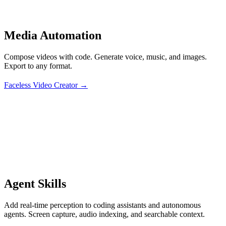
Media Automation
Compose videos with code. Generate voice, music, and images.
Export to any format.
Faceless Video Creator →
Agent Skills
Add real-time perception to coding assistants and autonomous
agents. Screen capture, audio indexing, and searchable context.