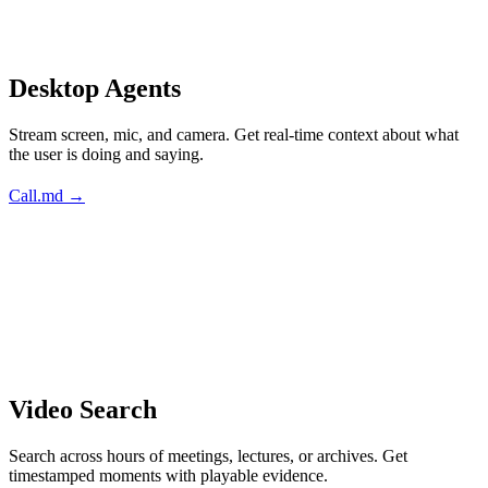
Desktop Agents
Stream screen, mic, and camera. Get real-time context about what
the user is doing and saying.
Call.md →
Video Search
Search across hours of meetings, lectures, or archives. Get
timestamped moments with playable evidence.