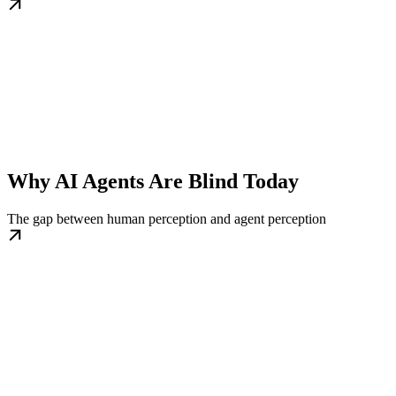
Why AI Agents Are Blind Today
The gap between human perception and agent perception