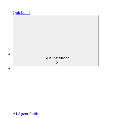
Quickstart
SDK Installation
AI Agent Skills