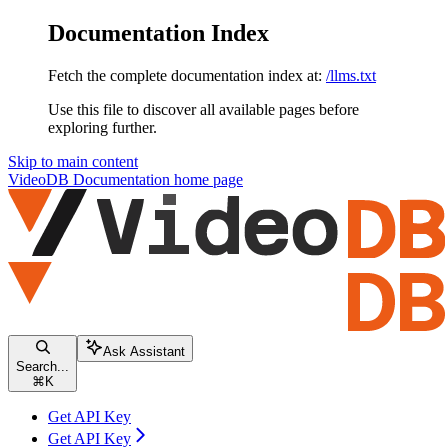
Documentation Index
Fetch the complete documentation index at:
/llms.txt
Use this file to discover all available pages before
exploring further.
Skip to main content
VideoDB Documentation
home page
Ask Assistant
Search...
⌘
K
Get API Key
Get API Key