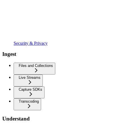
Security & Privacy
Ingest
Files and Collections
Live Streams
Capture SDKs
Transcoding
Understand