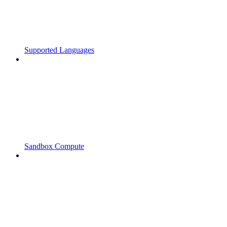
Supported Languages
Sandbox Compute