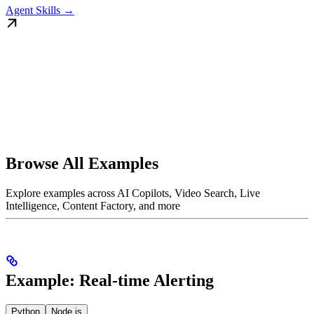
Agent Skills →
Browse All Examples
Explore examples across AI Copilots, Video Search, Live
Intelligence, Content Factory, and more
Example: Real-time Alerting
Python
Node.js