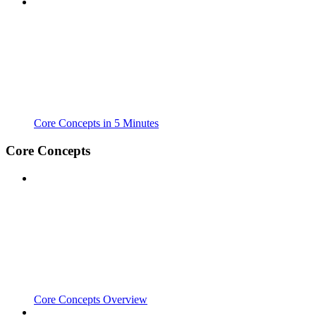
Core Concepts in 5 Minutes
Core Concepts
Core Concepts Overview