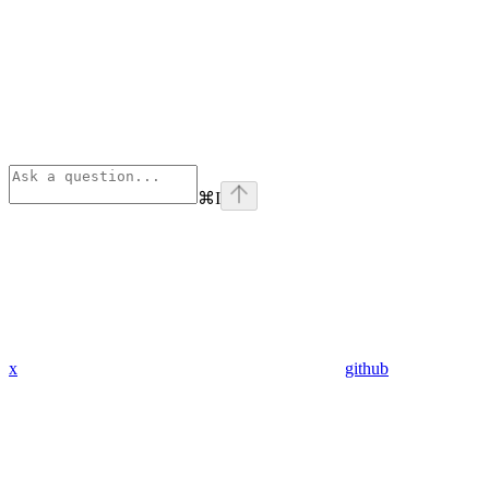
⌘
I
x
github