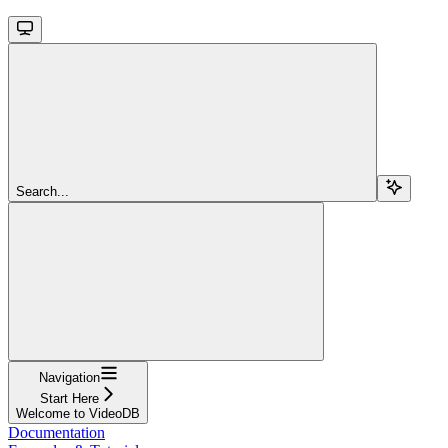
Search...
Navigation
Start Here
Welcome to VideoDB
Documentation