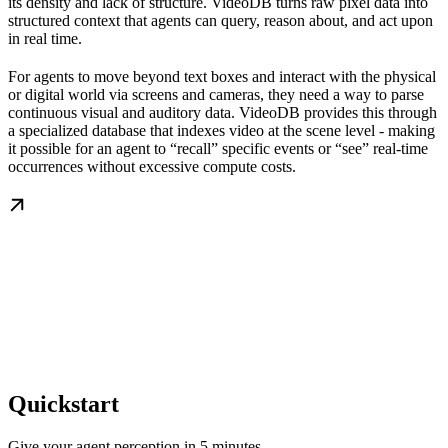
its density and lack of structure. VideoDB turns raw pixel data into
structured context that agents can query, reason about, and act upon
in real time.
For agents to move beyond text boxes and interact with the physical
or digital world via screens and cameras, they need a way to parse
continuous visual and auditory data. VideoDB provides this through
a specialized database that indexes video at the scene level - making
it possible for an agent to “recall” specific events or “see” real-time
occurrences without excessive compute costs.
Quickstart
Give your agent perception in 5 minutes