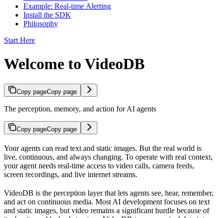
Example: Real-time Alerting
Install the SDK
Philosophy
Start Here
Welcome to VideoDB
Copy page
Copy page
The perception, memory, and action for AI agents
Copy page
Copy page
Your agents can read text and static images. But the real world is
live, continuous, and always changing. To operate with real context,
your agent needs real-time access to video calls, camera feeds,
screen recordings, and live internet streams.
VideoDB is the perception layer that lets agents see, hear, remember,
and act on continuous media. Most AI development focuses on text
and static images, but video remains a significant hurdle because of