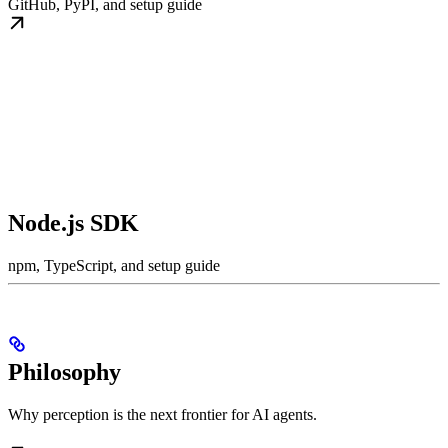
GitHub, PyPI, and setup guide
Node.js SDK
npm, TypeScript, and setup guide
Philosophy
Why perception is the next frontier for AI agents.