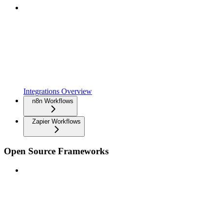
Integrations Overview
n8n Workflows
Zapier Workflows
Open Source Frameworks