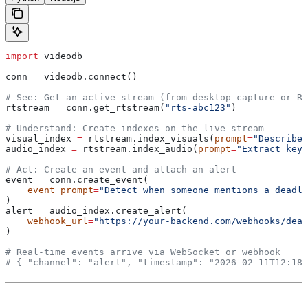
import
 videodb
conn 
=
 videodb.connect()
# See: Get an active stream (from desktop capture or RT
rtstream 
=
 conn.get_rtstream(
"rts-abc123"
)
# Understand: Create indexes on the live stream
visual_index 
=
 rtstream.index_visuals(
prompt
=
"Describe 
audio_index 
=
 rtstream.index_audio(
prompt
=
"Extract key 
# Act: Create an event and attach an alert
event 
=
 conn.create_event(
    event_prompt
=
"Detect when someone mentions a deadli
)
alert 
=
 audio_index.create_alert(
    webhook_url
=
"https://your-backend.com/webhooks/dead
)
# Real-time events arrive via WebSocket or webhook
# { "channel": "alert", "timestamp": "2026-02-11T12:18: