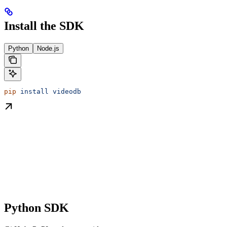
Install the SDK
Python
Node.js
pip
 install
 videodb
Python SDK