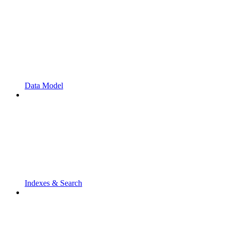
Data Model
Indexes & Search