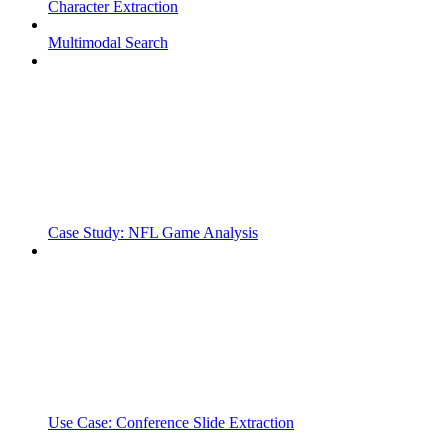
Character Extraction
Multimodal Search
Case Study: NFL Game Analysis
Use Case: Conference Slide Extraction