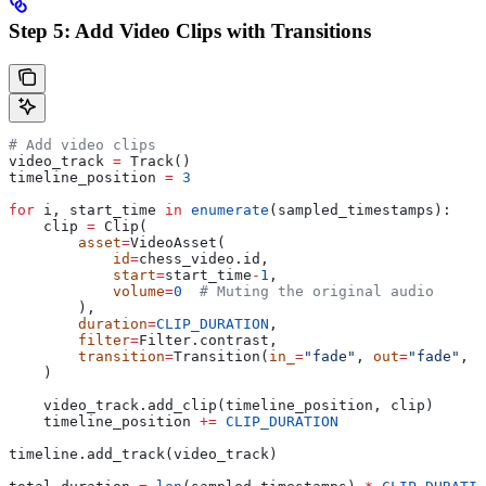
Step 5: Add Video Clips with Transitions
# Add video clips
video_track 
=
 Track()
timeline_position 
=
 3
for
 i, start_time 
in
 enumerate
(sampled_timestamps):
    clip 
=
 Clip(
        asset
=
VideoAsset(
            id
=
chess_video.id,
            start
=
start_time
-
1
,
            volume
=
0
  # Muting the original audio
        ),
        duration
=
CLIP_DURATION
,
        filter
=
Filter.contrast,
        transition
=
Transition(
in_
=
"fade"
, 
out
=
"fade"
, 
d
    )
    video_track.add_clip(timeline_position, clip)
    timeline_position 
+=
 CLIP_DURATION
timeline.add_track(video_track)