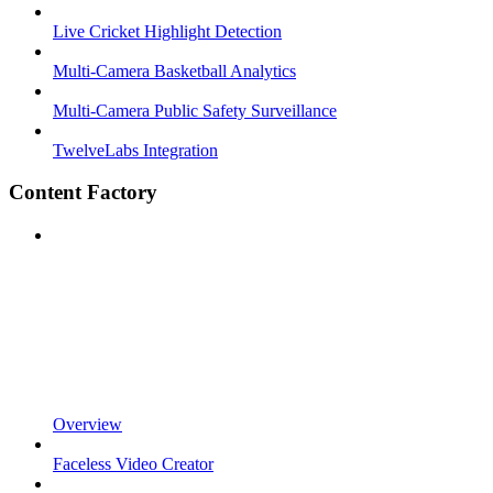
Live Cricket Highlight Detection
Multi-Camera Basketball Analytics
Multi-Camera Public Safety Surveillance
TwelveLabs Integration
Content Factory
Overview
Faceless Video Creator