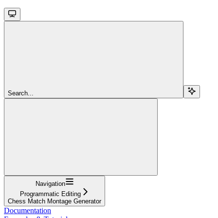
Search...
Navigation
Programmatic Editing
Chess Match Montage Generator
Documentation