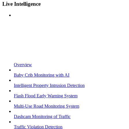
Live Intelligence
Overview
Baby Crib Monitoring with AI
Intelligent Property Intrusion Detection
Flash Flood Early Warning System
Multi-Use Road Monitoring System
Dashcam Monitoring of Traffic
Traffic Violation Detection