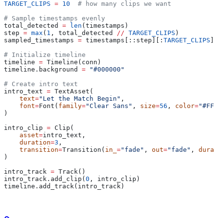
TARGET_CLIPS
 =
 10
  # how many clips we want
# Sample timestamps evenly
total_detected 
=
 len
(timestamps)
step 
=
 max
(
1
, total_detected 
//
 TARGET_CLIPS
)
sampled_timestamps 
=
 timestamps[::step][:
TARGET_CLIPS
]
# Initialize timeline
timeline 
=
 Timeline(conn)
timeline.background 
=
 "#000000"
# Create intro text
intro_text 
=
 TextAsset(
    text
=
"Let the Match Begin"
,
    font
=
Font(
family
=
"Clear Sans"
, 
size
=
56
, 
color
=
"#FFF
)
intro_clip 
=
 Clip(
    asset
=
intro_text,
    duration
=
3
,
    transition
=
Transition(
in_
=
"fade"
, 
out
=
"fade"
, 
durat
)
intro_track 
=
 Track()
intro_track.add_clip(
0
, intro_clip)
timeline.add_track(intro_track)