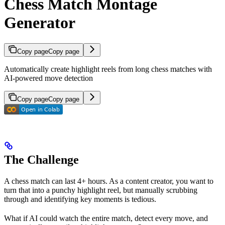
Chess Match Montage
Generator
Copy page
Copy page
Automatically create highlight reels from long chess matches with
AI-powered move detection
Copy page
Copy page
The Challenge
A chess match can last 4+ hours. As a content creator, you want to
turn that into a punchy highlight reel, but manually scrubbing
through and identifying key moments is tedious.
What if AI could watch the entire match, detect every move, and