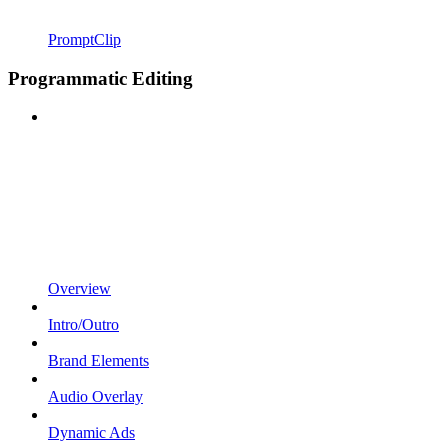
PromptClip
Programmatic Editing
Overview
Intro/Outro
Brand Elements
Audio Overlay
Dynamic Ads