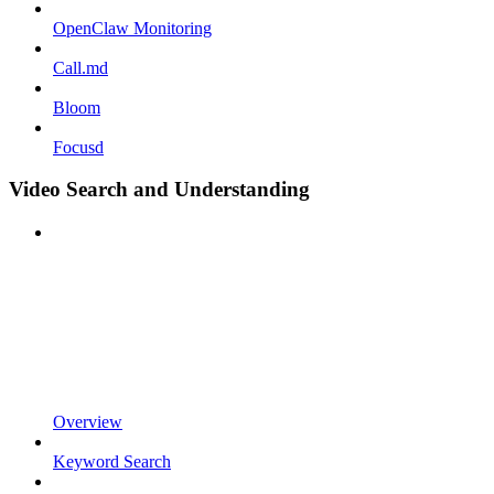
OpenClaw Monitoring
Call.md
Bloom
Focusd
Video Search and Understanding
Overview
Keyword Search