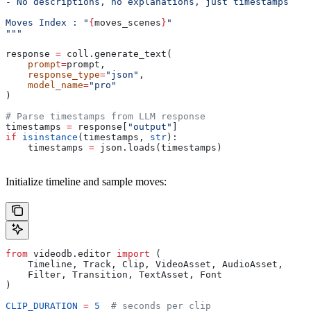
- No descriptions, no explanations, just timestamps
Moves Index : "
{
moves_scenes
}
"
"""
response 
=
 coll.generate_text(
    prompt
=
prompt,
    response_type
=
"json"
,
    model_name
=
"pro"
)
# Parse timestamps from LLM response
timestamps 
=
 response[
"output"
]
if
 isinstance
(timestamps, 
str
):
    timestamps 
=
 json.loads(timestamps)
Initialize timeline and sample moves:
from
 videodb.editor 
import
 (
    Timeline, Track, Clip, VideoAsset, AudioAsset,
    Filter, Transition, TextAsset, Font
)
CLIP_DURATION
 =
 5
  # seconds per clip