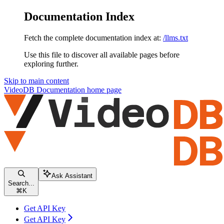
Documentation Index
Fetch the complete documentation index at:
/llms.txt
Use this file to discover all available pages before
exploring further.
Skip to main content
VideoDB Documentation
home page
Ask Assistant
Search...
⌘
K
Get API Key
Get API Key