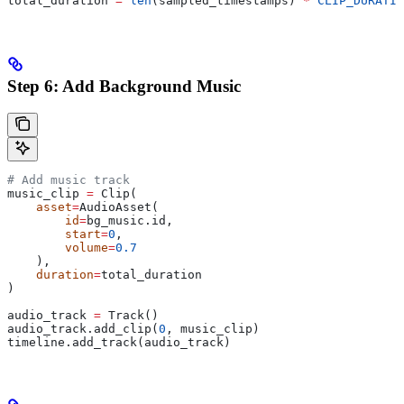
total_duration 
=
 len
(sampled_timestamps) 
*
 CLIP_DURATIO
Step 6: Add Background Music
# Add music track
music_clip 
=
 Clip(
    asset
=
AudioAsset(
        id
=
bg_music.id,
        start
=
0
,
        volume
=
0.7
    ),
    duration
=
total_duration
)
audio_track 
=
 Track()
audio_track.add_clip(
0
, music_clip)
timeline.add_track(audio_track)