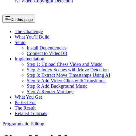
AI Video Copyright Detection
On this page
The Challenge
What You’ll Build
Setup
Install Dependencies
Connect to VideoDB
Implementation
Step 1: Upload Chess Video and Music
Step 2: Index Scenes with Move Detection
Step 3: Extract Move Timestamps Using AI
Step 5: Add Video Clips with Transitions
Step 6: Add Background Music
Step 7: Render Montage
What You Get
Perfect For
The Result
Related Tutorials
Programmatic Editing