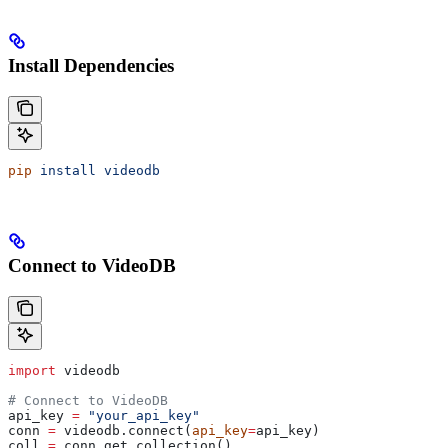
Install Dependencies
pip
 install
 videodb
Connect to VideoDB
import
 videodb
# Connect to VideoDB
api_key 
=
 "your_api_key"
conn 
=
 videodb.connect(
api_key
=
api_key)
coll 
=
 conn.get_collection()