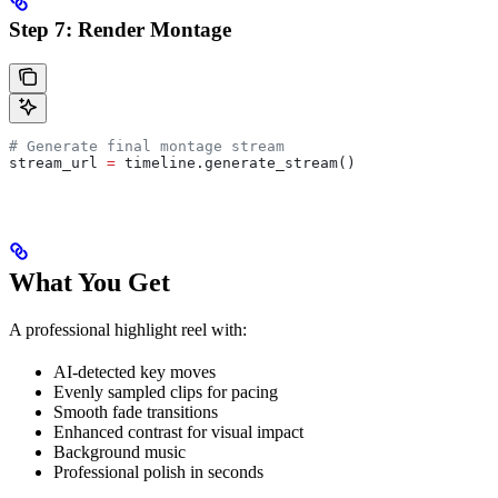
Step 7: Render Montage
# Generate final montage stream
stream_url 
=
 timeline.generate_stream()
What You Get
A professional highlight reel with:
AI-detected key moves
Evenly sampled clips for pacing
Smooth fade transitions
Enhanced contrast for visual impact
Background music
Professional polish in seconds