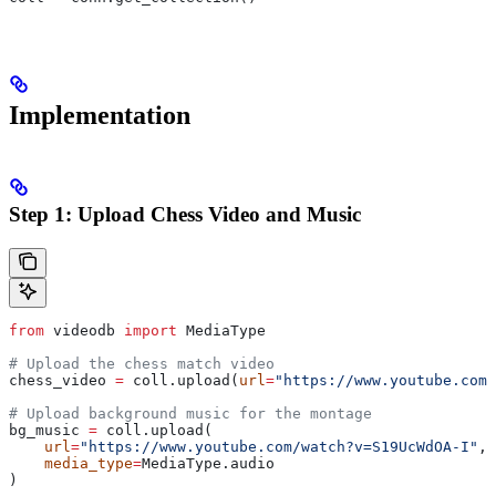
Implementation
Step 1: Upload Chess Video and Music
from
 videodb 
import
 MediaType
# Upload the chess match video
chess_video 
=
 coll.upload(
url
=
"https://www.youtube.com/
# Upload background music for the montage
bg_music 
=
 coll.upload(
    url
=
"https://www.youtube.com/watch?v=S19UcWdOA-I"
,
    media_type
=
MediaType.audio
)