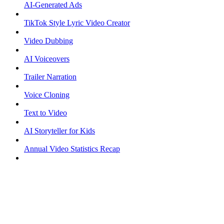
AI-Generated Ads
TikTok Style Lyric Video Creator
Video Dubbing
AI Voiceovers
Trailer Narration
Voice Cloning
Text to Video
AI Storyteller for Kids
Annual Video Statistics Recap