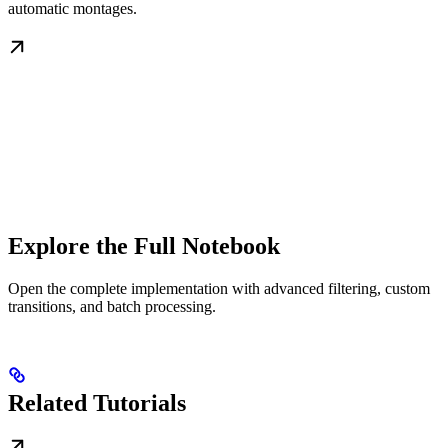
automatic montages.
Explore the Full Notebook
Open the complete implementation with advanced filtering, custom
transitions, and batch processing.
Related Tutorials