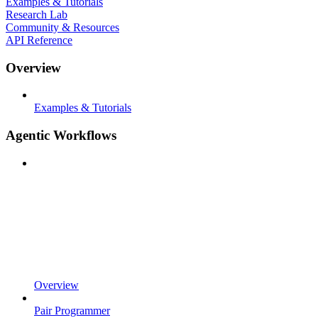
Examples & Tutorials
Research Lab
Community & Resources
API Reference
Overview
Examples & Tutorials
Agentic Workflows
Overview
Pair Programmer