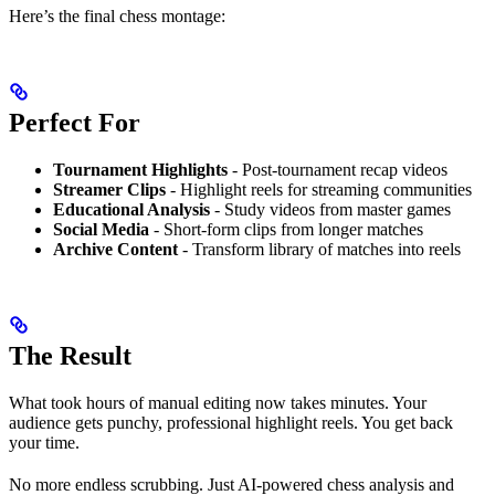
Here’s the final chess montage:
Perfect For
Tournament Highlights
- Post-tournament recap videos
Streamer Clips
- Highlight reels for streaming communities
Educational Analysis
- Study videos from master games
Social Media
- Short-form clips from longer matches
Archive Content
- Transform library of matches into reels
The Result
What took hours of manual editing now takes minutes. Your
audience gets punchy, professional highlight reels. You get back
your time.
No more endless scrubbing. Just AI-powered chess analysis and