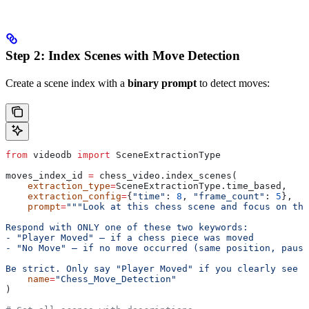
Step 2: Index Scenes with Move Detection
Create a scene index with a
binary prompt
to detect moves:
from
 videodb 
import
 SceneExtractionType
moves_index_id 
=
 chess_video.index_scenes(
    extraction_type
=
SceneExtractionType.time_based,
    extraction_config
=
{
"time"
: 
8
, 
"frame_count"
: 
5
},
    prompt
=
"""Look at this chess scene and focus on the
Respond with ONLY one of these two keywords:
- "Player Moved" — if a chess piece was moved
- "No Move" — if no move occurred (same position, pause
Be strict. Only say "Player Moved" if you clearly see a
    name
=
"Chess_Move_Detection"
)