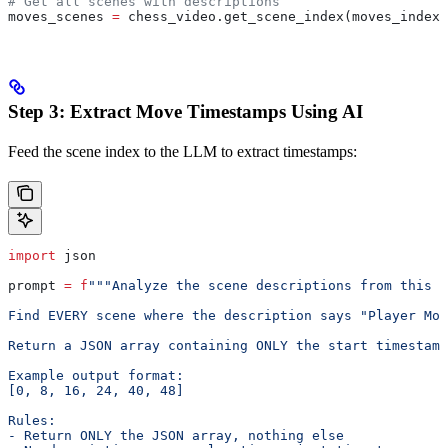
# Get all scenes with descriptions
moves_scenes 
=
 chess_video.get_scene_index(moves_index_
Step 3: Extract Move Timestamps Using AI
Feed the scene index to the LLM to extract timestamps:
import
 json
prompt 
=
 f
"""Analyze the scene descriptions from this c
Find EVERY scene where the description says "Player Mov
Return a JSON array containing ONLY the start timestamp
Example output format:
[0, 8, 16, 24, 40, 48]
Rules:
- Return ONLY the JSON array, nothing else