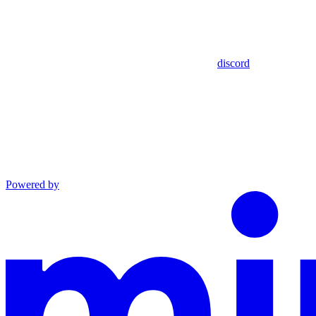
discord
Powered by