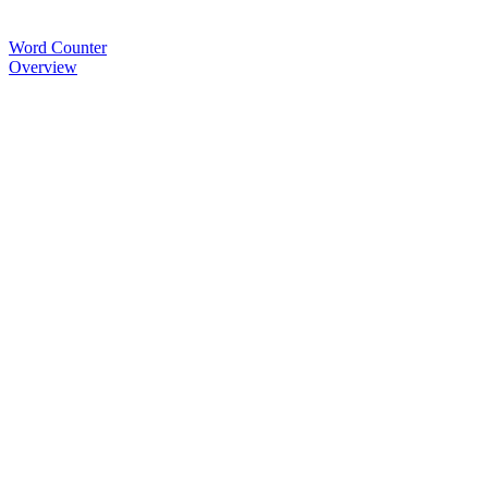
Word Counter
Overview