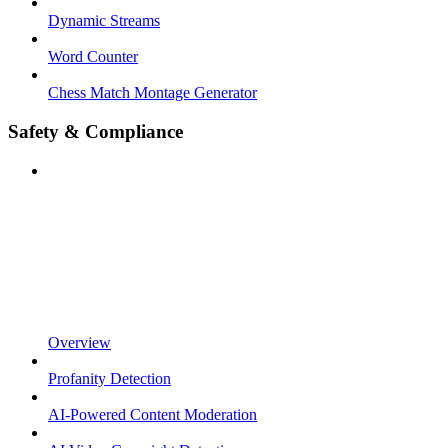
Dynamic Streams
Word Counter
Chess Match Montage Generator
Safety & Compliance
Overview
Profanity Detection
AI-Powered Content Moderation