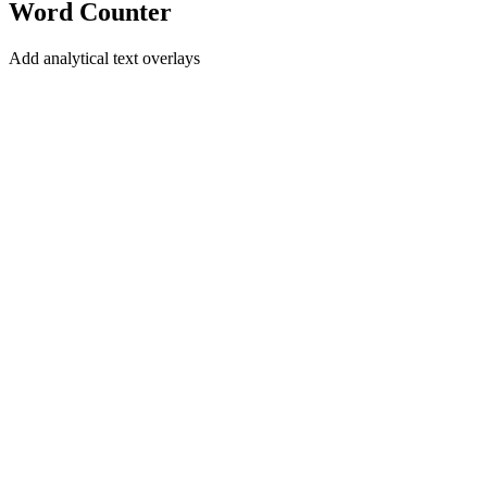
Word Counter
Add analytical text overlays