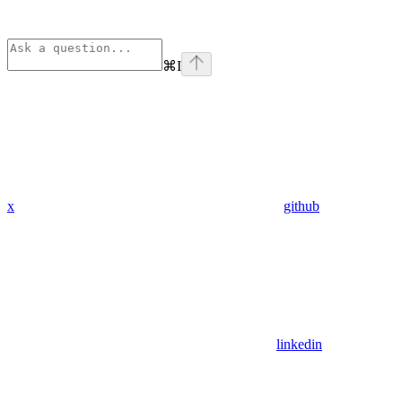
⌘
I
x
github
linkedin