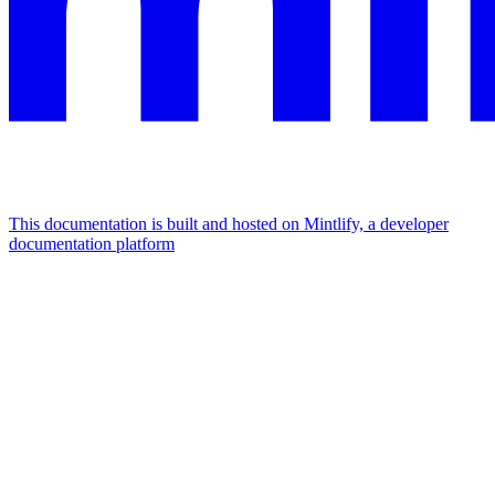
This documentation is built and hosted on Mintlify, a developer
documentation platform
Assistant
Responses
are
generated
using
AI
and
may