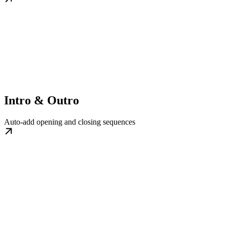
Intro & Outro
Auto-add opening and closing sequences