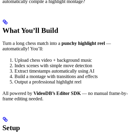
automatically compile a highlight montage?
What You’ll Build
Turn a long chess match into a
punchy highlight reel
—
automatically! You’ll:
Upload chess video + background music
Index scenes with simple move detection
Extract timestamps automatically using AI
Build a montage with transitions and effects
Output a professional highlight reel
All powered by
VideoDB’s Editor SDK
— no manual frame-by-
frame editing needed.
Setup