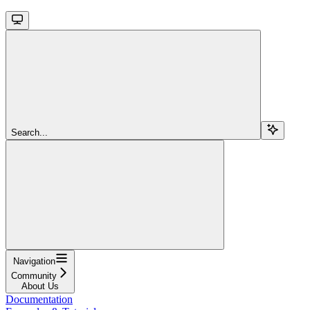
Search...
Navigation
Community
About Us
Documentation