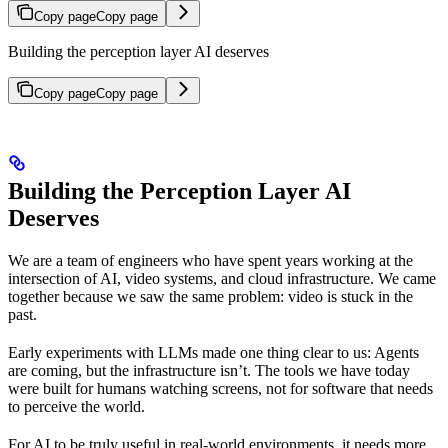
Copy page
Copy page
Building the perception layer AI deserves
Copy page
Copy page
Building the Perception Layer AI
Deserves
We are a team of engineers who have spent years working at the
intersection of AI, video systems, and cloud infrastructure. We came
together because we saw the same problem: video is stuck in the
past.
Early experiments with LLMs made one thing clear to us: Agents
are coming, but the infrastructure isn’t. The tools we have today
were built for humans watching screens, not for software that needs
to perceive the world.
For AI to be truly useful in real-world environments, it needs more