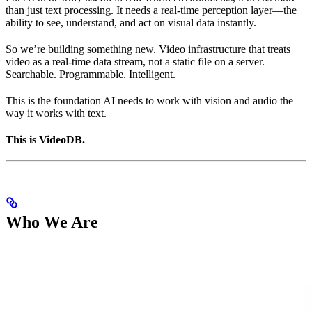
than just text processing. It needs a real-time perception layer—the
ability to see, understand, and act on visual data instantly.
So we’re building something new. Video infrastructure that treats
video as a real-time data stream, not a static file on a server.
Searchable. Programmable. Intelligent.
This is the foundation AI needs to work with vision and audio the
way it works with text.
This is VideoDB.
Who We Are