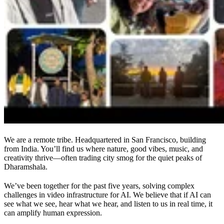
We are a remote tribe. Headquartered in San Francisco, building
from India. You’ll find us where nature, good vibes, music, and
creativity thrive—often trading city smog for the quiet peaks of
Dharamshala.
We’ve been together for the past five years, solving complex
challenges in video infrastructure for AI. We believe that if AI can
see what we see, hear what we hear, and listen to us in real time, it
can amplify human expression.