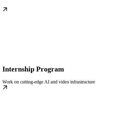
Internship Program
Work on cutting-edge AI and video infrastructure