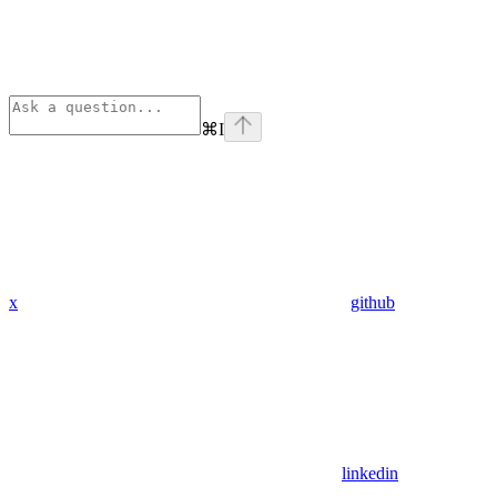
⌘
I
x
github
linkedin