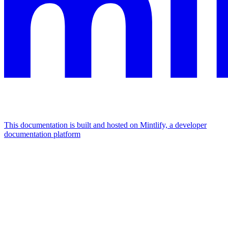
This documentation is built and hosted on Mintlify, a developer
documentation platform
Assistant
Responses
are
generated
using
AI