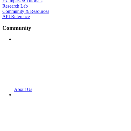
Examples & Tutorials
Research Lab
Community & Resources
API Reference
Community
About Us