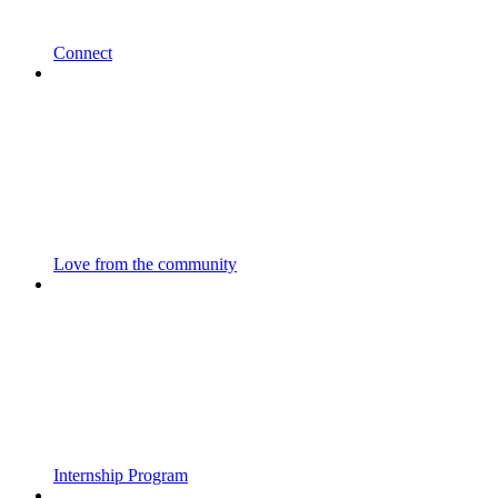
Connect
Love from the community
Internship Program