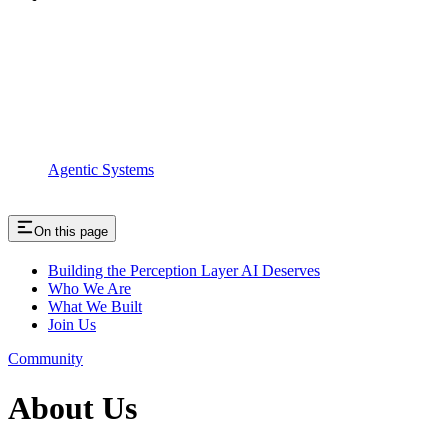
Agentic Systems
On this page
Building the Perception Layer AI Deserves
Who We Are
What We Built
Join Us
Community
About Us