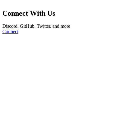
Connect With Us
Discord, GitHub, Twitter, and more
Connect