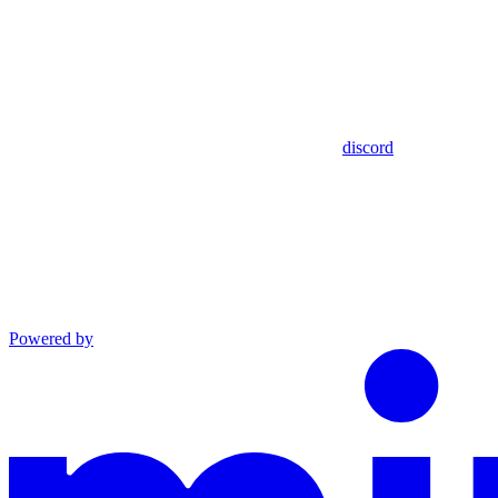
discord
Powered by