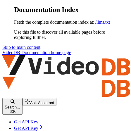
Documentation Index
Fetch the complete documentation index at:
/llms.txt
Use this file to discover all available pages before
exploring further.
Skip to main content
VideoDB Documentation
home page
Ask Assistant
Search...
⌘
K
Get API Key
Get API Key