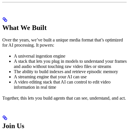
What We Built
Over the years, we’ve built a unique media format that’s optimized
for AI processing. It powers:
A universal ingestion engine
A stack that lets you plug in models to understand your frames
and audio without touching raw video files or streams
The ability to build indexes and retrieve episodic memory
A streaming engine that your AI can use
A video editing stack that AI can control to edit video
information in real time
Together, this lets you build agents that can see, understand, and act.
Join Us