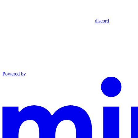
discord
Powered by