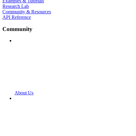
Examples & Tutorials
Research Lab
Community & Resources
API Reference
Community
About Us