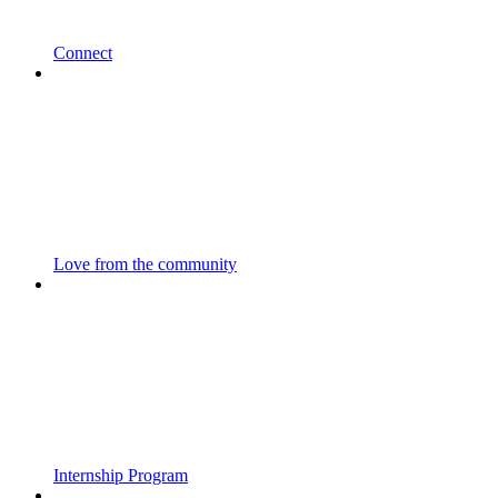
Connect
Love from the community
Internship Program