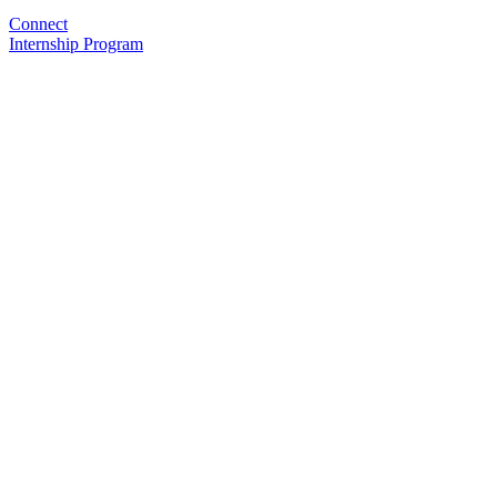
Connect
Internship Program