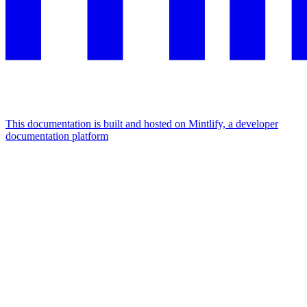
This documentation is built and hosted on Mintlify, a developer
documentation platform
Assistant
Responses
are
generated
using
AI
and
may
contain