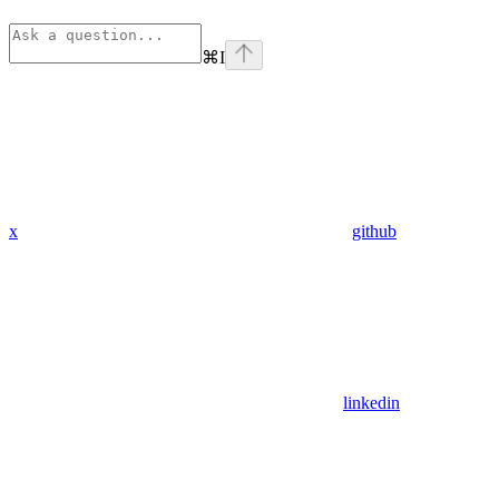
⌘
I
x
github
linkedin