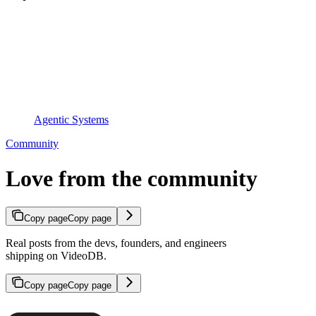
Agentic Systems
Community
Love from the community
Copy page
Copy page
Real posts from the devs, founders, and engineers
shipping on VideoDB.
Copy page
Copy page