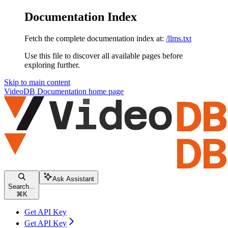
Documentation Index
Fetch the complete documentation index at:
/llms.txt
Use this file to discover all available pages before
exploring further.
Skip to main content
VideoDB Documentation
home page
Ask Assistant
Search...
⌘
K
Get API Key
Get API Key