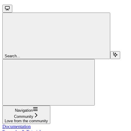
Search...
Navigation
Community
Love from the community
Documentation