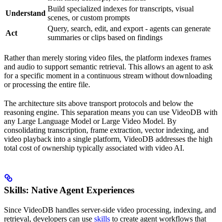
Build specialized indexes for transcripts, visual
Understand
scenes, or custom prompts
Query, search, edit, and export - agents can generate
Act
summaries or clips based on findings
Rather than merely storing video files, the platform indexes frames
and audio to support semantic retrieval. This allows an agent to ask
for a specific moment in a continuous stream without downloading
or processing the entire file.
The architecture sits above transport protocols and below the
reasoning engine. This separation means you can use VideoDB with
any Large Language Model or Large Video Model. By
consolidating transcription, frame extraction, vector indexing, and
video playback into a single platform, VideoDB addresses the high
total cost of ownership typically associated with video AI.
Skills: Native Agent Experiences
Since VideoDB handles server-side video processing, indexing, and
retrieval, developers can use
skills
to create agent workflows that