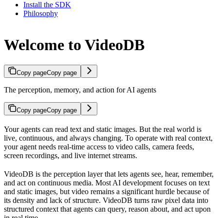
Install the SDK
Philosophy
Welcome to VideoDB
Copy page
Copy page
The perception, memory, and action for AI agents
Copy page
Copy page
Your agents can read text and static images. But the real world is
live, continuous, and always changing. To operate with real context,
your agent needs real-time access to video calls, camera feeds,
screen recordings, and live internet streams.
VideoDB is the perception layer that lets agents see, hear, remember,
and act on continuous media. Most AI development focuses on text
and static images, but video remains a significant hurdle because of
its density and lack of structure. VideoDB turns raw pixel data into
structured context that agents can query, reason about, and act upon
in real time.