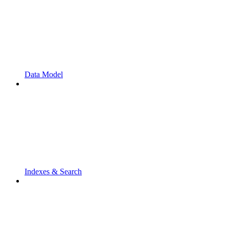
Data Model
Indexes & Search