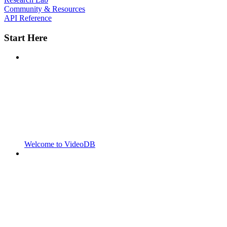
Community & Resources
API Reference
Start Here
Welcome to VideoDB