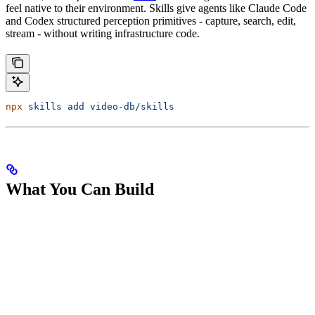
feel native to their environment. Skills give agents like Claude Code
and Codex structured perception primitives - capture, search, edit,
stream - without writing infrastructure code.
npx
 skills
 add
 video-db/skills
What You Can Build