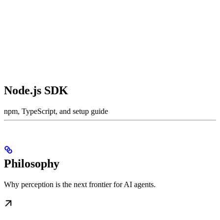
Node.js SDK
npm, TypeScript, and setup guide
Philosophy
Why perception is the next frontier for AI agents.