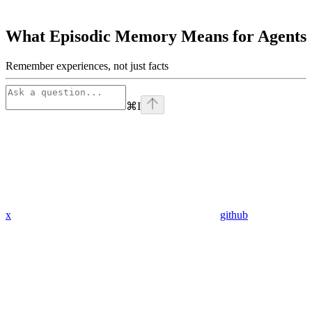
What Episodic Memory Means for Agents
Remember experiences, not just facts
⌘
I
x
github