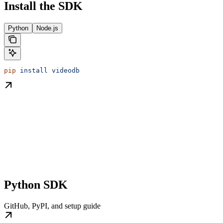
Install the SDK
Python
Node.js
pip
 install
 videodb
Python SDK
GitHub, PyPI, and setup guide