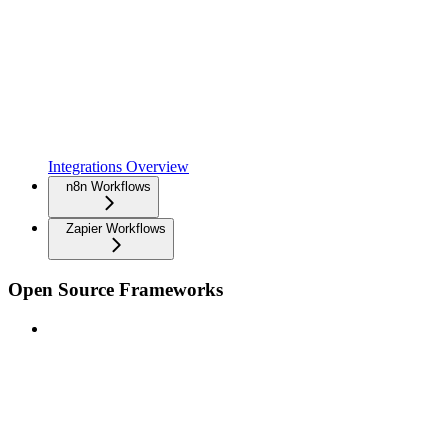
Integrations Overview
n8n Workflows
Zapier Workflows
Open Source Frameworks