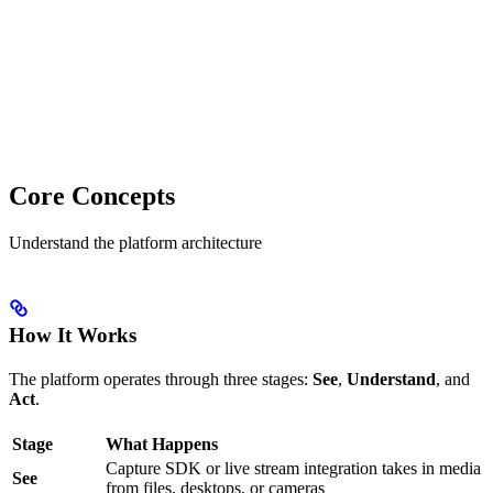
Core Concepts
Understand the platform architecture
How It Works
The platform operates through three stages:
See
,
Understand
, and
Act
.
Stage
What Happens
Capture SDK or live stream integration takes in media
See
from files, desktops, or cameras