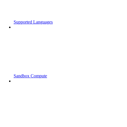
Supported Languages
Sandbox Compute