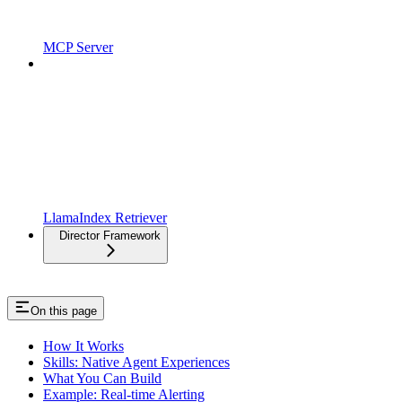
MCP Server
LlamaIndex Retriever
Director Framework
On this page
How It Works
Skills: Native Agent Experiences
What You Can Build
Example: Real-time Alerting