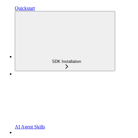
Quickstart
SDK Installation
AI Agent Skills