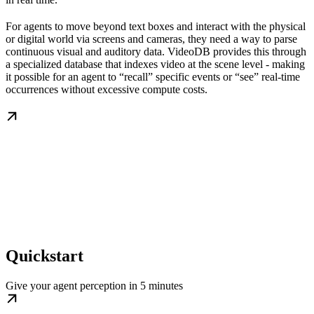
For agents to move beyond text boxes and interact with the physical
or digital world via screens and cameras, they need a way to parse
continuous visual and auditory data. VideoDB provides this through
a specialized database that indexes video at the scene level - making
it possible for an agent to “recall” specific events or “see” real-time
occurrences without excessive compute costs.
Quickstart
Give your agent perception in 5 minutes