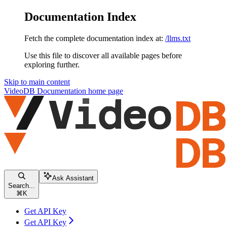
Documentation Index
Fetch the complete documentation index at:
/llms.txt
Use this file to discover all available pages before
exploring further.
Skip to main content
VideoDB Documentation
home page
Ask Assistant
Search...
⌘
K
Get API Key
Get API Key