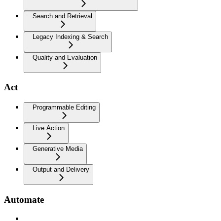
Search and Retrieval
Legacy Indexing & Search
Quality and Evaluation
Act
Programmable Editing
Live Action
Generative Media
Output and Delivery
Automate