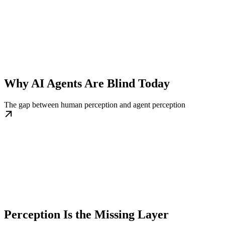
Why AI Agents Are Blind Today
The gap between human perception and agent perception
Perception Is the Missing Layer