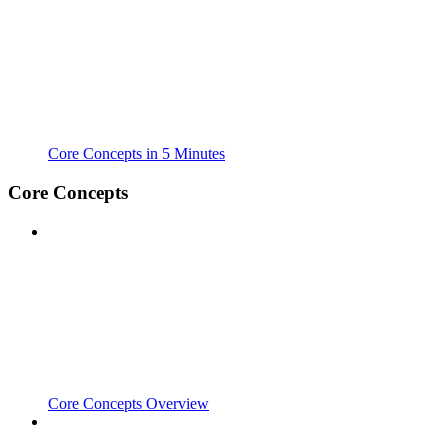
Core Concepts in 5 Minutes
Core Concepts
Core Concepts Overview