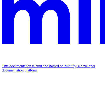
This documentation is built and hosted on Mintlify, a developer
documentation platform
Assistant
Responses
are
generated