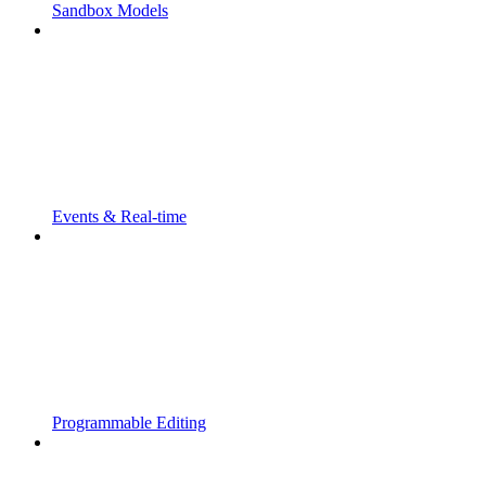
Sandbox Models
Events & Real-time
Programmable Editing