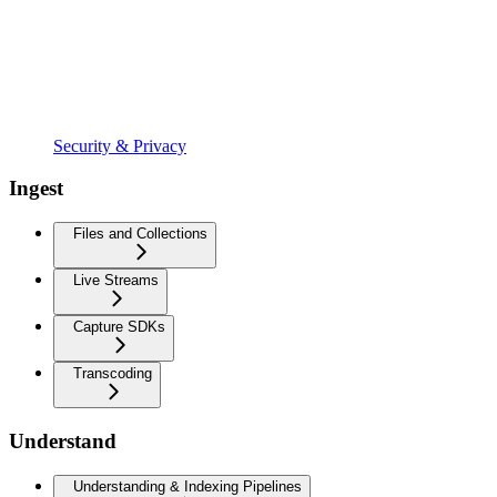
Security & Privacy
Ingest
Files and Collections
Live Streams
Capture SDKs
Transcoding
Understand
Understanding & Indexing Pipelines