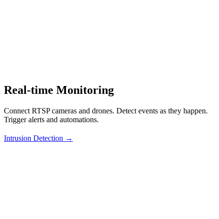
Real-time Monitoring
Connect RTSP cameras and drones. Detect events as they happen.
Trigger alerts and automations.
Intrusion Detection →