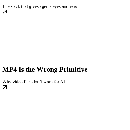
The stack that gives agents eyes and ears
MP4 Is the Wrong Primitive
Why video files don’t work for AI