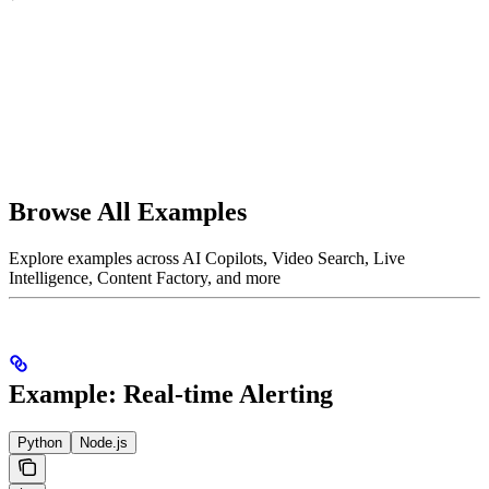
Browse All Examples
Explore examples across AI Copilots, Video Search, Live
Intelligence, Content Factory, and more
Example: Real-time Alerting
Python
Node.js