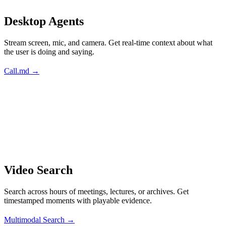
Desktop Agents
Stream screen, mic, and camera. Get real-time context about what
the user is doing and saying.
Call.md →
Video Search
Search across hours of meetings, lectures, or archives. Get
timestamped moments with playable evidence.
Multimodal Search →