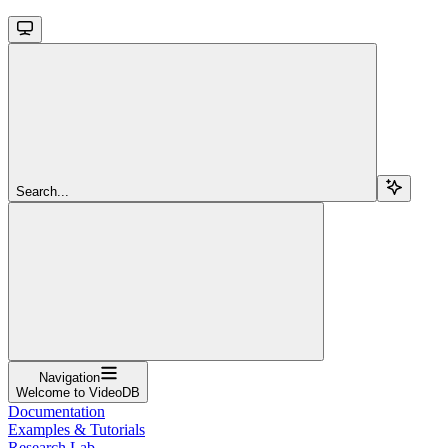
Search...
Navigation
Welcome to VideoDB
Documentation
Examples & Tutorials
Research Lab