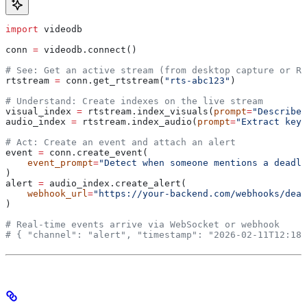
import
 videodb
conn 
=
 videodb.connect()
# See: Get an active stream (from desktop capture or RT
rtstream 
=
 conn.get_rtstream(
"rts-abc123"
)
# Understand: Create indexes on the live stream
visual_index 
=
 rtstream.index_visuals(
prompt
=
"Describe 
audio_index 
=
 rtstream.index_audio(
prompt
=
"Extract key 
# Act: Create an event and attach an alert
event 
=
 conn.create_event(
    event_prompt
=
"Detect when someone mentions a deadli
)
alert 
=
 audio_index.create_alert(
    webhook_url
=
"https://your-backend.com/webhooks/dead
)
# Real-time events arrive via WebSocket or webhook
# { "channel": "alert", "timestamp": "2026-02-11T12:18: