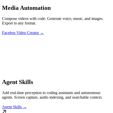
Media Automation
Compose videos with code. Generate voice, music, and images.
Export to any format.
Faceless Video Creator →
Agent Skills
Add real-time perception to coding assistants and autonomous
agents. Screen capture, audio indexing, and searchable context.
Agent Skills →