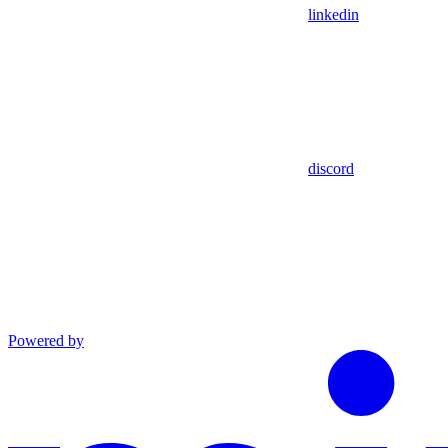
linkedin
discord
Powered by