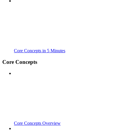
Core Concepts in 5 Minutes
Core Concepts
Core Concepts Overview