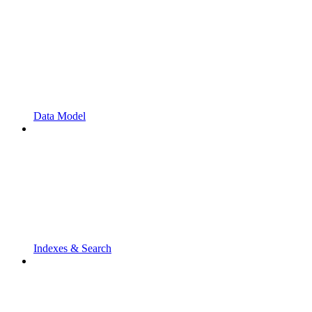
Data Model
Indexes & Search