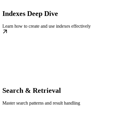
Indexes Deep Dive
Learn how to create and use indexes effectively
Search & Retrieval
Master search patterns and result handling