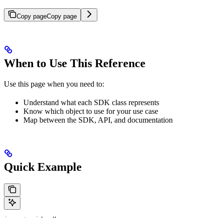
Copy page
Copy page
When to Use This Reference
Use this page when you need to:
Understand what each SDK class represents
Know which object to use for your use case
Map between the SDK, API, and documentation
Quick Example