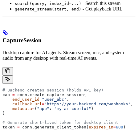
- Search this stream
search(query, index_id=...)
- Get playback URL
generate_stream(start, end)
CaptureSession
Desktop capture for AI agents. Stream screen, mic, and system
audio from any desktop with real-time AI events.
# Backend creates session (holds API key)
cap 
=
 conn.create_capture_session(
    end_user_id
=
"user_abc"
,
    callback_url
=
"https://your-backend.com/webhooks"
,
    metadata
=
{
"app"
: 
"my-ai-copilot"
}
)
# Generate short-lived token for desktop client
token 
=
 conn.generate_client_token(
expires_in
=
600
)