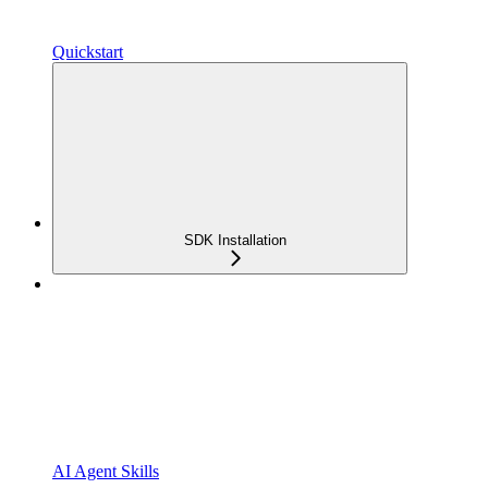
Quickstart
SDK Installation
AI Agent Skills