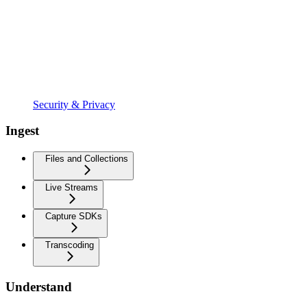
Security & Privacy
Ingest
Files and Collections
Live Streams
Capture SDKs
Transcoding
Understand