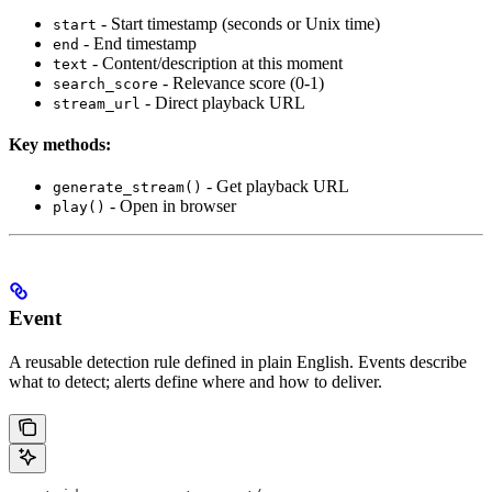
- Start timestamp (seconds or Unix time)
start
- End timestamp
end
- Content/description at this moment
text
- Relevance score (0-1)
search_score
- Direct playback URL
stream_url
Key methods:
- Get playback URL
generate_stream()
- Open in browser
play()
Event
A reusable detection rule defined in plain English. Events describe
what to detect; alerts define where and how to deliver.