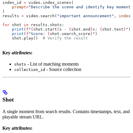
index_id 
=
 video.index_scenes(
    prompt
=
"Describe the scene and identify key moments
)
results 
=
 video.search(
"important announcement"
, 
index_
for
 shot 
in
 results.shots:
    print
(
f
"
{
shot.start
}
s - 
{
shot.end
}
s: 
{
shot.text
}
"
)
    print
(
f
"Score: 
{
shot.search_score
}
"
)
    shot.play()  
# Verify the result
Key attributes:
- List of matching moments
shots
- Source collection
collection_id
Shot
A single moment from search results. Contains timestamps, text, and
playable stream URL.
Key attributes: