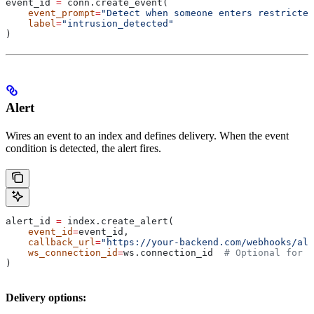
event_id 
=
 conn.create_event(
    event_prompt
=
"Detect when someone enters restricted
    label
=
"intrusion_detected"
)
Alert
Wires an event to an index and defines delivery. When the event
condition is detected, the alert fires.
alert_id 
=
 index.create_alert(
    event_id
=
event_id,
    callback_url
=
"https://your-backend.com/webhooks/ale
    ws_connection_id
=
ws.connection_id  
# Optional for r
)
Delivery options: