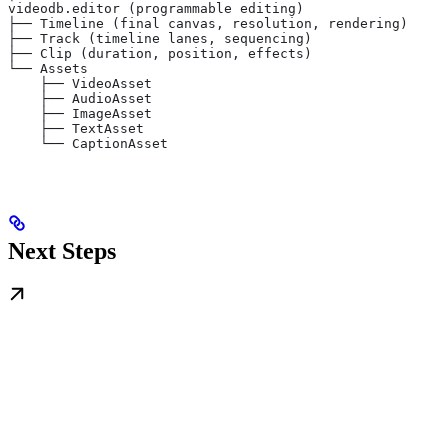
videodb.editor (programmable editing)
├── Timeline (final canvas, resolution, rendering)
├── Track (timeline lanes, sequencing)
├── Clip (duration, position, effects)
└── Assets
    ├── VideoAsset
    ├── AudioAsset
    ├── ImageAsset
    ├── TextAsset
    └── CaptionAsset
Next Steps