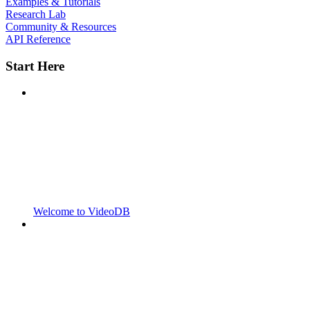
Examples & Tutorials
Research Lab
Community & Resources
API Reference
Start Here
Welcome to VideoDB