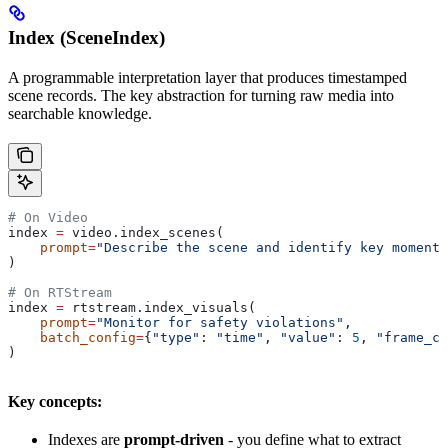
Index (SceneIndex)
A programmable interpretation layer that produces timestamped
scene records. The key abstraction for turning raw media into
searchable knowledge.
# On Video
index 
=
 video.index_scenes(
    prompt
=
"Describe the scene and identify key moments
)
# On RTStream
index 
=
 rtstream.index_visuals(
    prompt
=
"Monitor for safety violations"
,
    batch_config
=
{
"type"
: 
"time"
, 
"value"
: 
5
, 
"frame_co
)
Key concepts:
Indexes are
prompt-driven
- you define what to extract