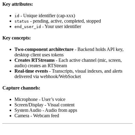
Key attributes:
- Unique identifier (cap-xxx)
id
- pending, active, completed, stopped
status
- Your user identifier
end_user_id
Key concepts:
Two-component architecture
- Backend holds API key,
desktop client uses tokens
Creates RTStreams
- Each active channel (mic, screen,
audio) creates an RTStream
Real-time events
- Transcripts, visual indexes, and alerts
delivered via webhook/WebSocket
Capture channels:
Microphone - User’s voice
Screen/Display - Visual content
System Audio - Audio from apps
Camera - Webcam feed