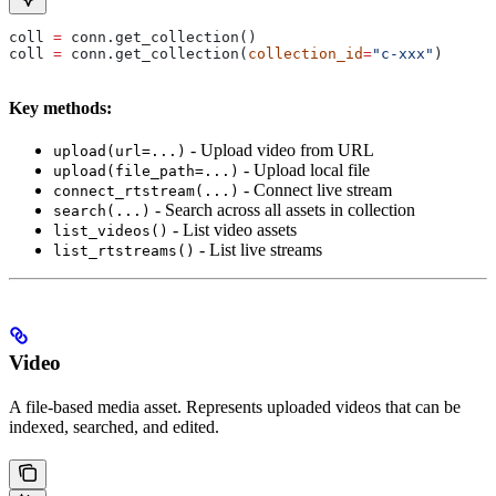
coll 
=
 conn.get_collection()
coll 
=
 conn.get_collection(
collection_id
=
"c-xxx"
)
Key methods:
- Upload video from URL
upload(url=...)
- Upload local file
upload(file_path=...)
- Connect live stream
connect_rtstream(...)
- Search across all assets in collection
search(...)
- List video assets
list_videos()
- List live streams
list_rtstreams()
Video
A file-based media asset. Represents uploaded videos that can be
indexed, searched, and edited.