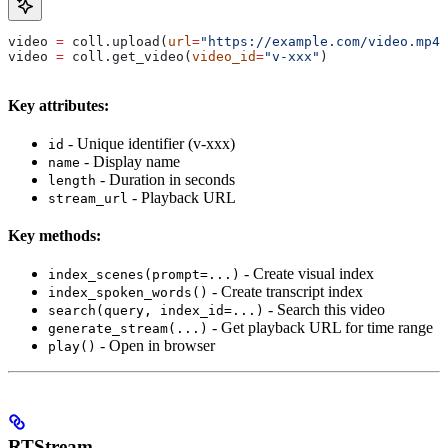
video 
=
 coll.upload(
url
=
"https://example.com/video.mp4"
video 
=
 coll.get_video(
video_id
=
"v-xxx"
)
Key attributes:
- Unique identifier (v-xxx)
id
- Display name
name
- Duration in seconds
length
- Playback URL
stream_url
Key methods:
- Create visual index
index_scenes(prompt=...)
- Create transcript index
index_spoken_words()
- Search this video
search(query, index_id=...)
- Get playback URL for time range
generate_stream(...)
- Open in browser
play()
RTStream