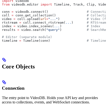
import
 videodb
from
 videodb.editor 
import
 Timeline, Track, Clip, Video
conn 
=
 videodb.connect()                    
# Connectio
coll 
=
 conn.get_collection()                
# Collectio
video 
=
 coll.upload(
url
=
"..."
)              
# Video (fi
rtstream 
=
 coll.connect_rtstream(
...
)       
# RTStream 
index 
=
 video.index_scenes(
...
)             
# Index
results 
=
 video.search(
"query"
)             
# SearchRes
# Editor (separate module)
timeline 
=
 Timeline(conn)                   
# Timeline
Core Objects
Connection
The entry point to VideoDB. Holds your API key and provides
access to collections, events, and WebSocket connections.