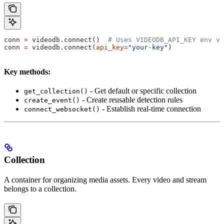
conn 
=
 videodb.connect()  
# Uses VIDEODB_API_KEY env va
conn 
=
 videodb.connect(
api_key
=
"your-key"
)
Key methods:
- Get default or specific collection
get_collection()
- Create reusable detection rules
create_event()
- Establish real-time connection
connect_websocket()
Collection
A container for organizing media assets. Every video and stream
belongs to a collection.