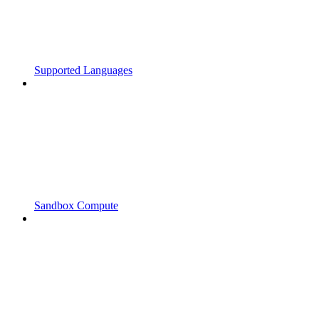
Supported Languages
Sandbox Compute