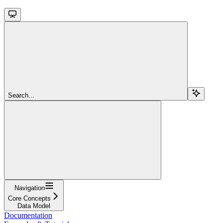
Search...
Navigation
Core Concepts
Data Model
Documentation