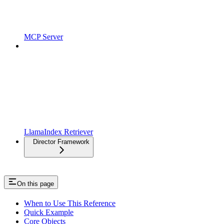
MCP Server
LlamaIndex Retriever
Director Framework
On this page
When to Use This Reference
Quick Example
Core Objects