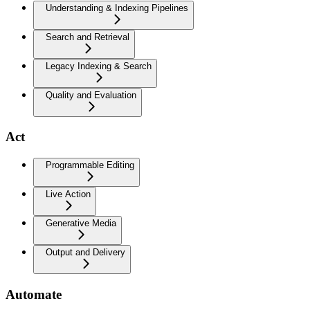
Understanding & Indexing Pipelines
Search and Retrieval
Legacy Indexing & Search
Quality and Evaluation
Act
Programmable Editing
Live Action
Generative Media
Output and Delivery
Automate