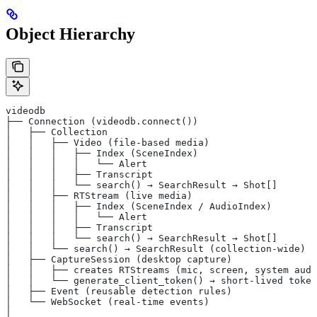
Object Hierarchy
videodb
├── Connection (videodb.connect())
│   ├── Collection
│   │   ├── Video (file-based media)
│   │   │   ├── Index (SceneIndex)
│   │   │   │   └── Alert
│   │   │   ├── Transcript
│   │   │   └── search() → SearchResult → Shot[]
│   │   ├── RTStream (live media)
│   │   │   ├── Index (SceneIndex / AudioIndex)
│   │   │   │   └── Alert
│   │   │   ├── Transcript
│   │   │   └── search() → SearchResult → Shot[]
│   │   └── search() → SearchResult (collection-wide)
│   ├── CaptureSession (desktop capture)
│   │   ├── creates RTStreams (mic, screen, system audi
│   │   └── generate_client_token() → short-lived token
│   ├── Event (reusable detection rules)
│   └── WebSocket (real-time events)
│