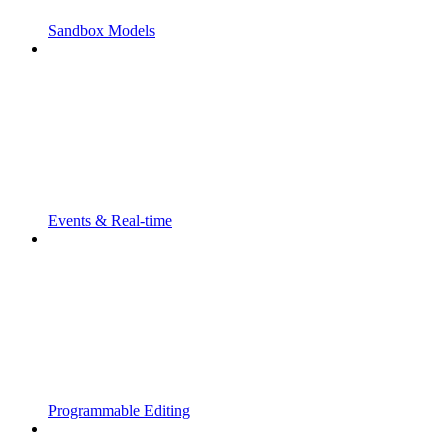
Sandbox Models
Events & Real-time
Programmable Editing