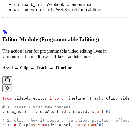
- Webhook for automation
callback_url
- WebSocket for real-time
ws_connection_id
Editor Module (Programmable Editing)
The action layer for programmable video editing lives in
. It uses a 4-layer architecture:
videodb.editor
Asset → Clip → Track → Timeline
from
 videodb.editor 
import
 Timeline, Track, Clip, Video
# 1. Asset - your raw content
video_asset 
=
 VideoAsset(
id
=
video.id, 
start
=
0
)
# 2. Clip - how it appears (duration, position, effects
clip 
=
 Clip(
asset
=
video_asset, 
duration
=
10
)