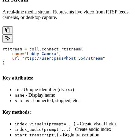
A real-time media stream. Represents live video from RTSP feeds,
cameras, or desktop capture.
rtstream 
=
 coll.connect_rtstream(
    name
=
"Lobby Camera"
,
    url
=
"rtsp://user:pass@host:554/stream"
)
Key attributes:
- Unique identifier (rts-xxx)
id
- Display name
name
- connected, stopped, etc.
status
Key methods:
- Create visual index
index_visuals(prompt=...)
- Create audio index
index_audio(prompt=...)
- Begin transcription
start_transcript()