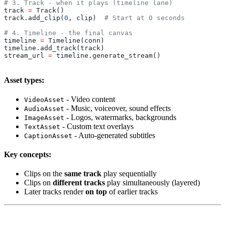
# 3. Track - when it plays (timeline lane)
track 
=
 Track()
track.add_clip(
0
, clip)  
# Start at 0 seconds
# 4. Timeline - the final canvas
timeline 
=
 Timeline(conn)
timeline.add_track(track)
stream_url 
=
 timeline.generate_stream()
Asset types:
- Video content
VideoAsset
- Music, voiceover, sound effects
AudioAsset
- Logos, watermarks, backgrounds
ImageAsset
- Custom text overlays
TextAsset
- Auto-generated subtitles
CaptionAsset
Key concepts:
Clips on the
same track
play sequentially
Clips on
different tracks
play simultaneously (layered)
Later tracks render
on top
of earlier tracks