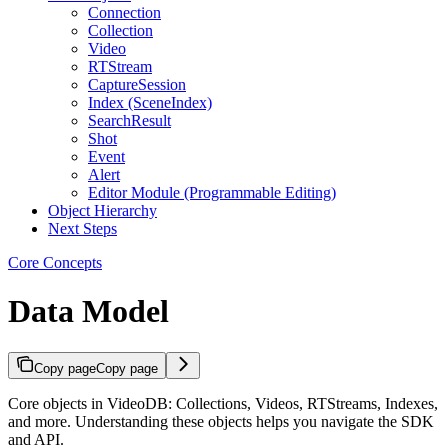
Connection
Collection
Video
RTStream
CaptureSession
Index (SceneIndex)
SearchResult
Shot
Event
Alert
Editor Module (Programmable Editing)
Object Hierarchy
Next Steps
Core Concepts
Data Model
Copy page
Copy page
Core objects in VideoDB: Collections, Videos, RTStreams, Indexes,
and more. Understanding these objects helps you navigate the SDK
and API.