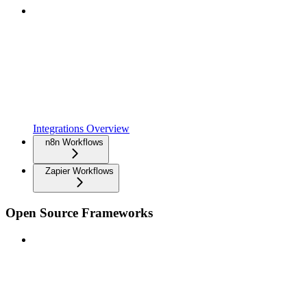
Integrations Overview
n8n Workflows
Zapier Workflows
Open Source Frameworks