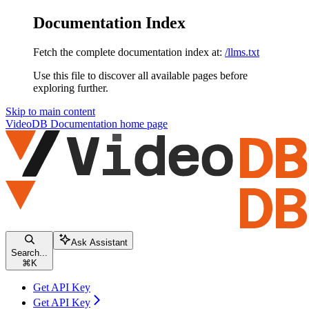
Documentation Index
Fetch the complete documentation index at:
/llms.txt
Use this file to discover all available pages before
exploring further.
Skip to main content
VideoDB Documentation
home page
Ask Assistant
Search...
⌘
K
Get API Key
Get API Key