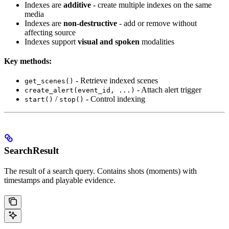
Indexes are
additive
- create multiple indexes on the same
media
Indexes are
non-destructive
- add or remove without
affecting source
Indexes support
visual and spoken
modalities
Key methods:
- Retrieve indexed scenes
get_scenes()
- Attach alert trigger
create_alert(event_id, ...)
/
- Control indexing
start()
stop()
SearchResult
The result of a search query. Contains shots (moments) with
timestamps and playable evidence.