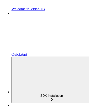
Welcome to VideoDB
Quickstart
SDK Installation