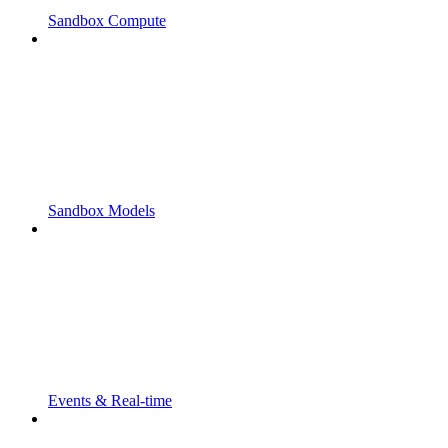
Sandbox Compute
Sandbox Models
Events & Real-time