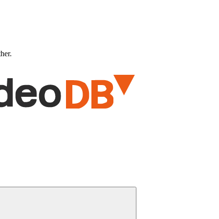
ther.