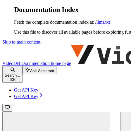
Documentation Index
Fetch the complete documentation index at:
/llms.txt
Use this file to discover all available pages before exploring fur
Skip to main content
VideoDB Documentation
home page
Ask Assistant
Search...
⌘
K
Get API Key
Get API Key