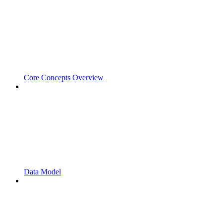
Core Concepts Overview
Data Model