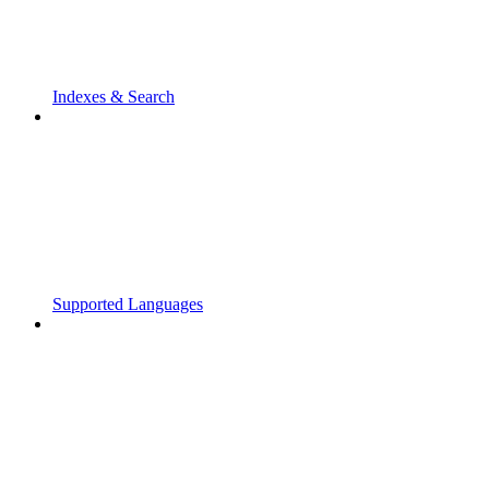
Indexes & Search
Supported Languages