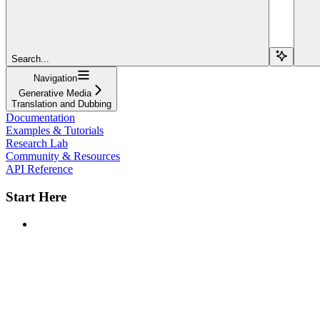
Search...
Navigation
Generative Media
Translation and Dubbing
Documentation
Examples & Tutorials
Research Lab
Community & Resources
API Reference
Start Here