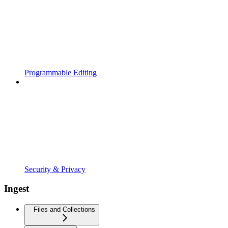
Programmable Editing
Security & Privacy
Ingest
Files and Collections