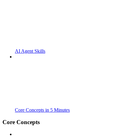
AI Agent Skills
Core Concepts in 5 Minutes
Core Concepts