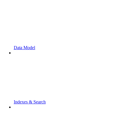
Data Model
Indexes & Search