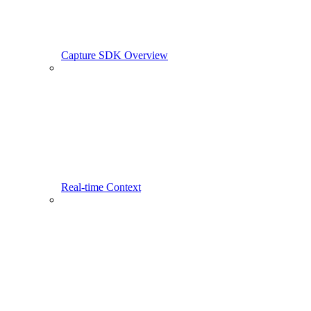
Capture SDK Overview
Real-time Context