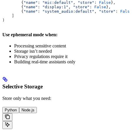
        {
"name"
: 
"mic:default"
, 
"store"
: 
False
},       
        {
"name"
: 
"display:1"
, 
"store"
: 
False
},         
        {
"name"
: 
"system_audio:default"
, 
"store"
: 
False
    ]
)
Use ephemeral mode when:
Processing sensitive content
Storage isn’t needed
Privacy regulations require it
Building real-time assistants only
Selective Storage
Store only what you need:
Python
Node.js