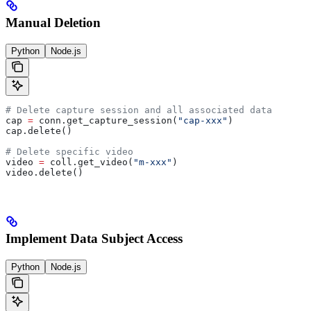
Manual Deletion
Python
Node.js
# Delete capture session and all associated data
cap 
=
 conn.get_capture_session(
"cap-xxx"
)
cap.delete()
# Delete specific video
video 
=
 coll.get_video(
"m-xxx"
)
video.delete()
Implement Data Subject Access
Python
Node.js