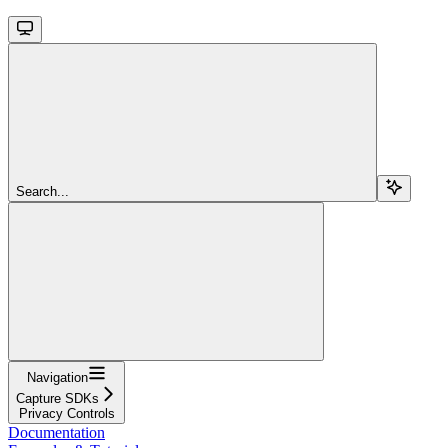
Search...
Navigation
Capture SDKs
Privacy Controls
Documentation