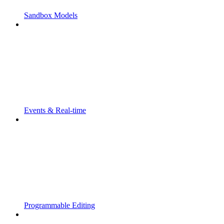
Sandbox Models
Events & Real-time
Programmable Editing