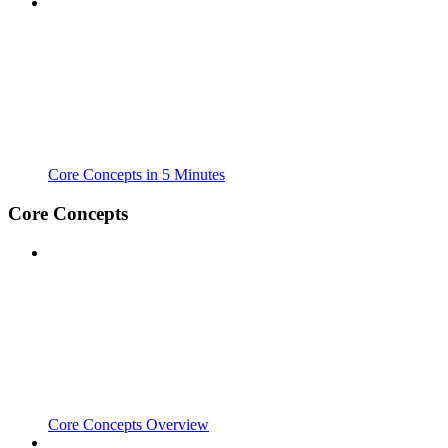
Core Concepts in 5 Minutes
Core Concepts
Core Concepts Overview