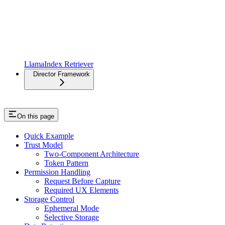
LlamaIndex Retriever
Director Framework
On this page
Quick Example
Trust Model
Two-Component Architecture
Token Pattern
Permission Handling
Request Before Capture
Required UX Elements
Storage Control
Ephemeral Mode
Selective Storage