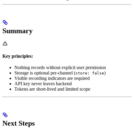
Summary
Key principles:
Nothing records without explicit user permission
Storage is optional per-channel (
)
store: false
Visible recording indicators are required
API key never leaves backend
Tokens are short-lived and limited scope
Next Steps