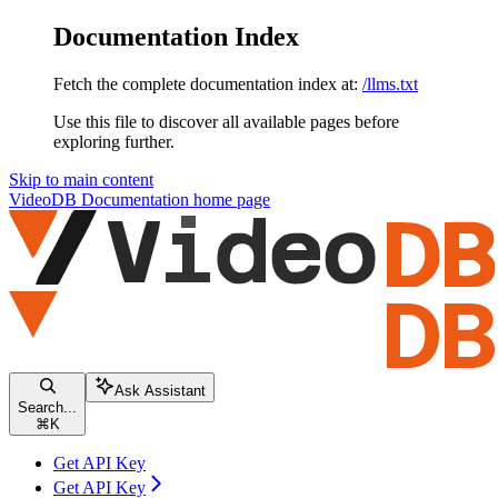
Documentation Index
Fetch the complete documentation index at:
/llms.txt
Use this file to discover all available pages before
exploring further.
Skip to main content
VideoDB Documentation
home page
Ask Assistant
Search...
⌘
K
Get API Key
Get API Key