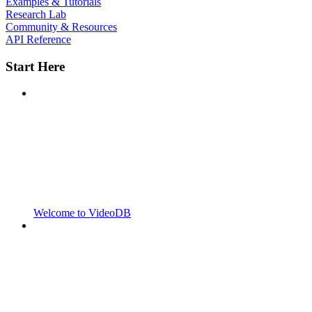
Examples & Tutorials
Research Lab
Community & Resources
API Reference
Start Here
Welcome to VideoDB