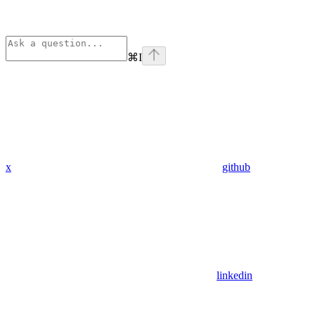
⌘
I
x
github
linkedin