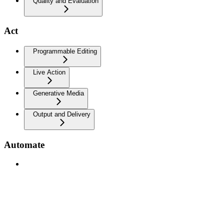
Quality and Evaluation
Act
Programmable Editing
Live Action
Generative Media
Output and Delivery
Automate