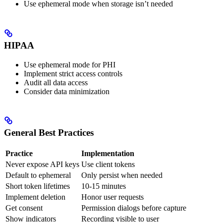
Use ephemeral mode when storage isn’t needed
HIPAA
Use ephemeral mode for PHI
Implement strict access controls
Audit all data access
Consider data minimization
General Best Practices
Practice
Implementation
Never expose API keys
Use client tokens
Default to ephemeral
Only persist when needed
Short token lifetimes
10-15 minutes
Implement deletion
Honor user requests
Get consent
Permission dialogs before capture
Show indicators
Recording visible to user