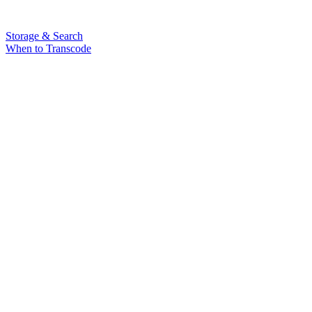
Storage & Search
When to Transcode