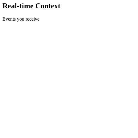
Real-time Context
Events you receive