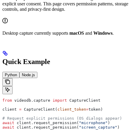
explicit user consent. This page covers permission patterns, storage
controls, and privacy-first design.
Desktop capture currently supports
macOS
and
Windows
.
Quick Example
Python
Node.js
from
 videodb.capture 
import
 CaptureClient
client 
=
 CaptureClient(
client_token
=
token)
# Request explicit permissions (OS dialogs appear)
await
 client.request_permission(
"microphone"
)
await
 client.request_permission(
"screen_capture"
)