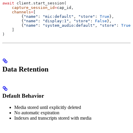
await
 client.start_session(
    capture_session_id
=
cap_id,
    channels
=
[
        {
"name"
: 
"mic:default"
, 
"store"
: 
True
},        
        {
"name"
: 
"display:1"
, 
"store"
: 
False
},         
        {
"name"
: 
"system_audio:default"
, 
"store"
: 
True
}
    ]
)
Data Retention
Default Behavior
Media stored until explicitly deleted
No automatic expiration
Indexes and transcripts stored with media