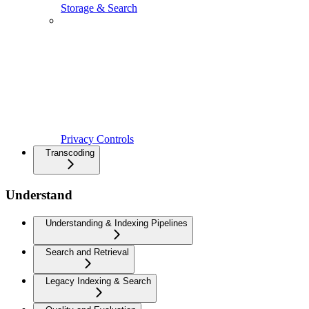
Storage & Search
Privacy Controls
Transcoding
Understand
Understanding & Indexing Pipelines
Search and Retrieval
Legacy Indexing & Search