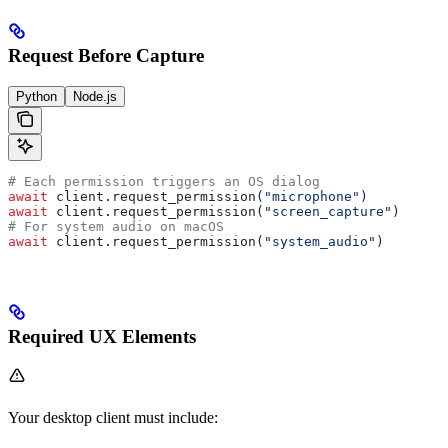
Request Before Capture
Python
Node.js
# Each permission triggers an OS dialog
await
 client.request_permission(
"microphone"
)
await
 client.request_permission(
"screen_capture"
)
# For system audio on macOS
await
 client.request_permission(
"system_audio"
)
Required UX Elements
Your desktop client must include: