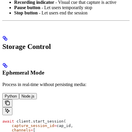
Recording indicator
- Visual cue that capture is active
Pause button
- Let users temporarily stop
Stop button
- Let users end the session
Storage Control
Ephemeral Mode
Process in real-time without persisting media:
Python
Node.js
await
 client.start_session(
    capture_session_id
=
cap_id,
    channels
=
[