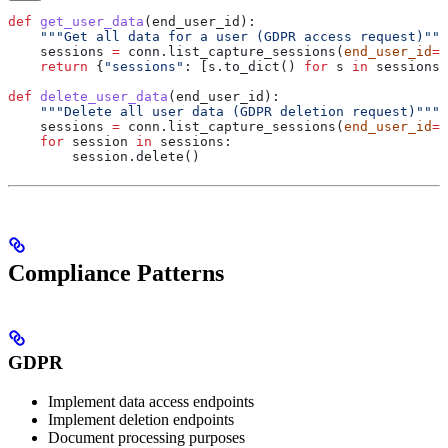
def
 get_user_data
(
end_user_id
):
    """Get all data for a user (GDPR access request)"""
    sessions 
=
 conn.list_capture_sessions(
end_user_id
=
e
    return
 {
"sessions"
: [s.to_dict() 
for
 s 
in
 sessions]
def
 delete_user_data
(
end_user_id
):
    """Delete all user data (GDPR deletion request)"""
    sessions 
=
 conn.list_capture_sessions(
end_user_id
=
e
    for
 session 
in
 sessions:
        session.delete()
Compliance Patterns
GDPR
Implement data access endpoints
Implement deletion endpoints
Document processing purposes