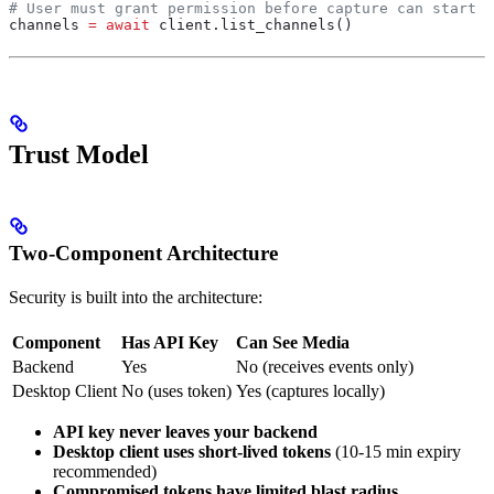
# User must grant permission before capture can start
channels 
=
 await
 client.list_channels()
Trust Model
Two-Component Architecture
Security is built into the architecture:
Component
Has API Key
Can See Media
Backend
Yes
No (receives events only)
Desktop Client
No (uses token)
Yes (captures locally)
API key never leaves your backend
Desktop client uses short-lived tokens
(10-15 min expiry
recommended)
Compromised tokens have limited blast radius