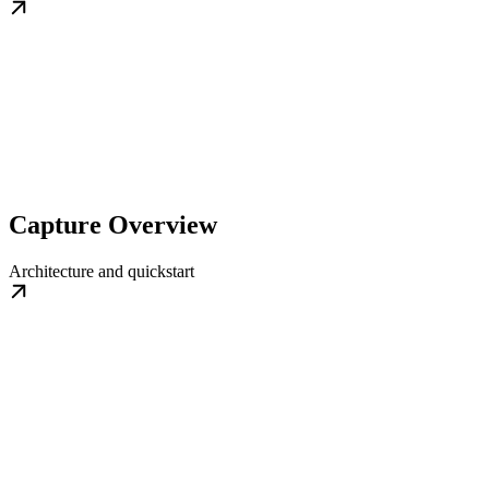
Capture Overview
Architecture and quickstart