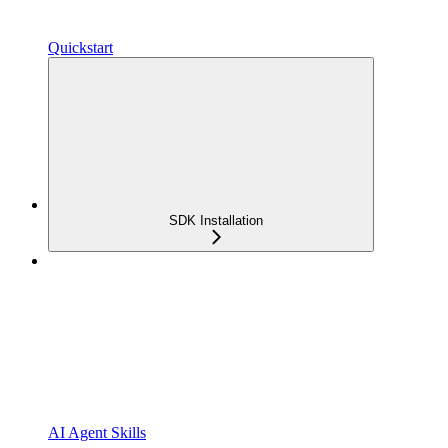
Quickstart
SDK Installation
AI Agent Skills