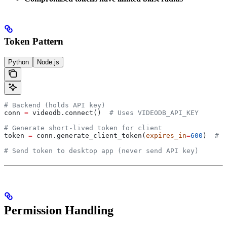
Token Pattern
Python
Node.js
# Backend (holds API key)
conn 
=
 videodb.connect()  
# Uses VIDEODB_API_KEY
# Generate short-lived token for client
token 
=
 conn.generate_client_token(
expires_in
=
600
)  
# 1
# Send token to desktop app (never send API key)
Permission Handling