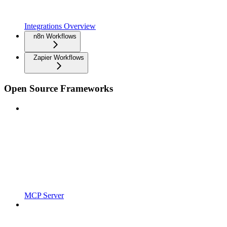
Integrations Overview
n8n Workflows
Zapier Workflows
Open Source Frameworks
MCP Server