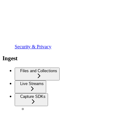
Security & Privacy
Ingest
Files and Collections
Live Streams
Capture SDKs