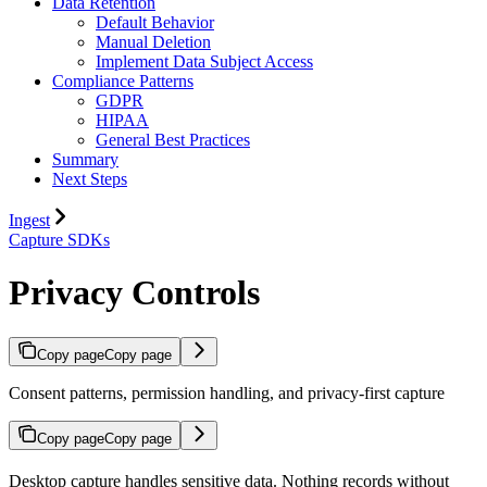
Data Retention
Default Behavior
Manual Deletion
Implement Data Subject Access
Compliance Patterns
GDPR
HIPAA
General Best Practices
Summary
Next Steps
Ingest
Capture SDKs
Privacy Controls
Copy page
Copy page
Consent patterns, permission handling, and privacy-first capture
Copy page
Copy page
Desktop capture handles sensitive data. Nothing records without