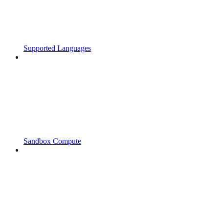
Supported Languages
Sandbox Compute