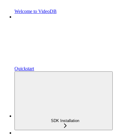
Welcome to VideoDB
Quickstart
SDK Installation