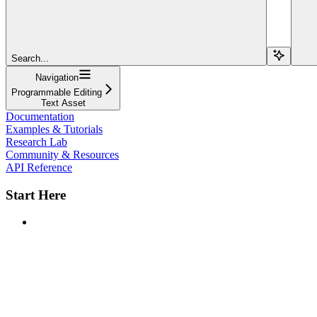
Search...
Navigation
Programmable Editing
Text Asset
Documentation
Examples & Tutorials
Research Lab
Community & Resources
API Reference
Start Here