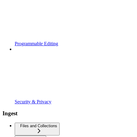
Programmable Editing
Security & Privacy
Ingest
Files and Collections