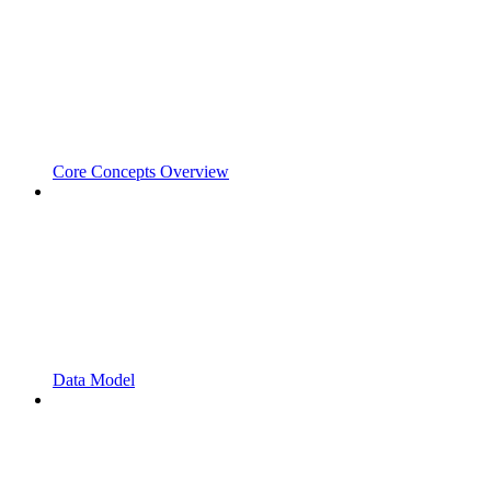
Core Concepts Overview
Data Model