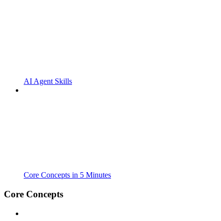
AI Agent Skills
Core Concepts in 5 Minutes
Core Concepts