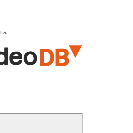
ther.