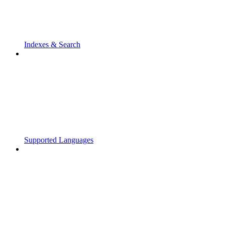
Indexes & Search
Supported Languages