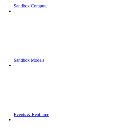
Sandbox Compute
Sandbox Models
Events & Real-time