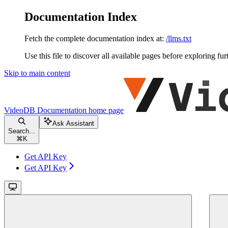
Documentation Index
Fetch the complete documentation index at:
/llms.txt
Use this file to discover all available pages before exploring fur
Skip to main content
VideoDB Documentation
home page
Ask Assistant
Search...
⌘
K
Get API Key
Get API Key