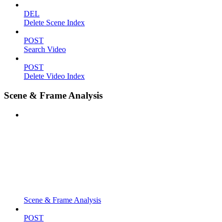
DEL
Delete Scene Index
POST
Search Video
POST
Delete Video Index
Scene & Frame Analysis
Scene & Frame Analysis
POST