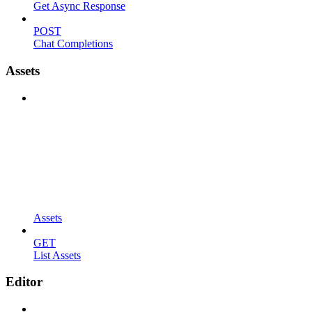
Get Async Response
POST
Chat Completions
Assets
Assets
GET
List Assets
Editor