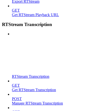
Export RTStream
GET
Get RTStream Playback URL
RTStream Transcription
RTStream Transcription
GET
Get RTStream Transcription
POST
Manage RTStream Transcription