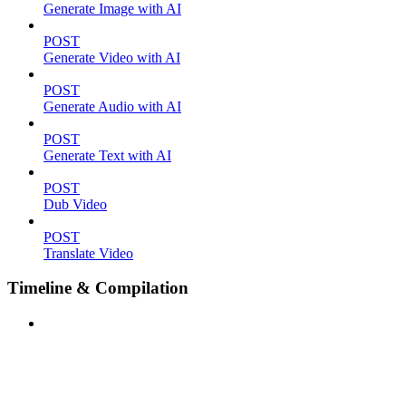
Generate Image with AI
POST
Generate Video with AI
POST
Generate Audio with AI
POST
Generate Text with AI
POST
Dub Video
POST
Translate Video
Timeline & Compilation