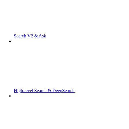
Search V2 & Ask
High-level Search & DeepSearch