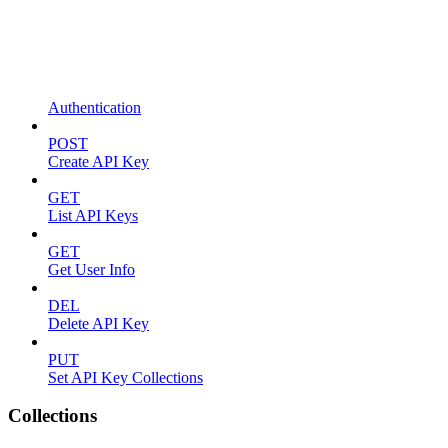
Authentication
POST
Create API Key
GET
List API Keys
GET
Get User Info
DEL
Delete API Key
PUT
Set API Key Collections
Collections