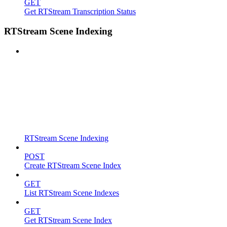
GET
Get RTStream Transcription Status
RTStream Scene Indexing
RTStream Scene Indexing
POST
Create RTStream Scene Index
GET
List RTStream Scene Indexes
GET
Get RTStream Scene Index