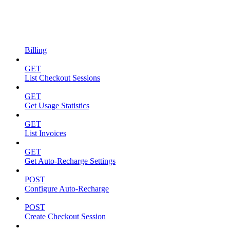
Billing
GET
List Checkout Sessions
GET
Get Usage Statistics
GET
List Invoices
GET
Get Auto-Recharge Settings
POST
Configure Auto-Recharge
POST
Create Checkout Session