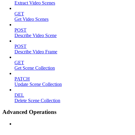
Extract Video Scenes
GET
Get Video Scenes
POST
Describe Video Scene
POST
Describe Video Frame
GET
Get Scene Collection
PATCH
Update Scene Collection
DEL
Delete Scene Collection
Advanced Operations