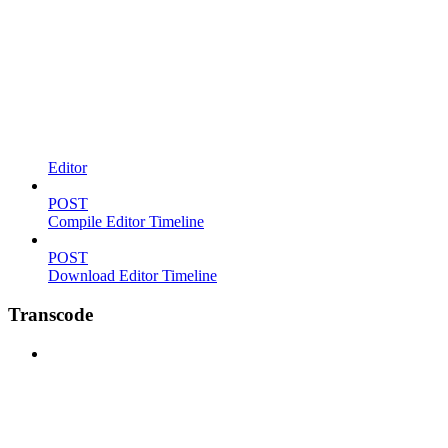
Editor
POST
Compile Editor Timeline
POST
Download Editor Timeline
Transcode