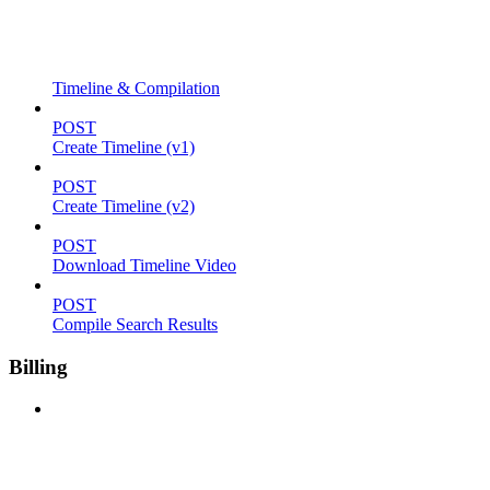
Timeline & Compilation
POST
Create Timeline (v1)
POST
Create Timeline (v2)
POST
Download Timeline Video
POST
Compile Search Results
Billing