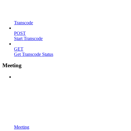
Transcode
POST
Start Transcode
GET
Get Transcode Status
Meeting
Meeting