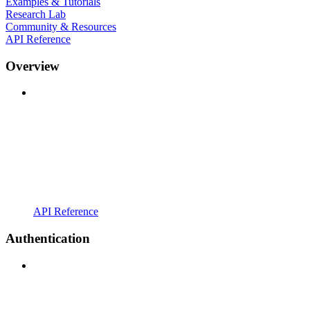
Examples & Tutorials
Research Lab
Community & Resources
API Reference
Overview
API Reference
Authentication