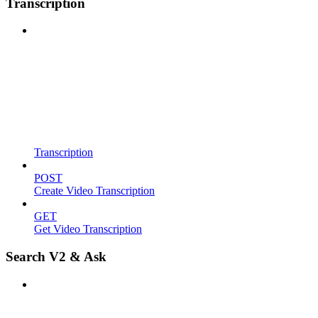
Transcription
Transcription
POST
Create Video Transcription
GET
Get Video Transcription
Search V2 & Ask