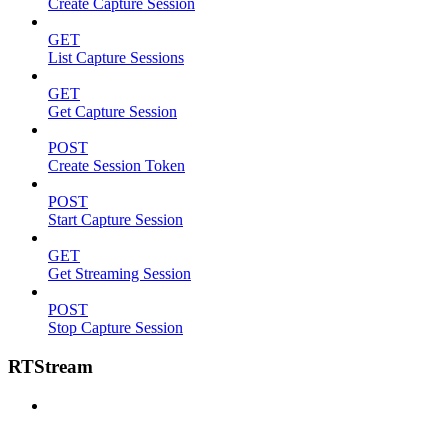
Create Capture Session
GET
List Capture Sessions
GET
Get Capture Session
POST
Create Session Token
POST
Start Capture Session
GET
Get Streaming Session
POST
Stop Capture Session
RTStream