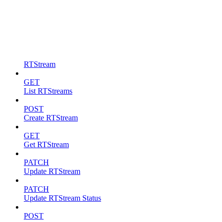
RTStream
GET
List RTStreams
POST
Create RTStream
GET
Get RTStream
PATCH
Update RTStream
PATCH
Update RTStream Status
POST