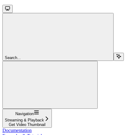
Search...
Navigation
Streaming & Playback
Get Video Thumbnail
Documentation