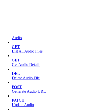
Audio
GET
List All Audio Files
GET
Get Audio Details
DEL
Delete Audio File
POST
Generate Audio URL
PATCH
Update Audio