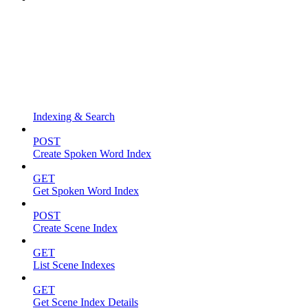
Indexing & Search
POST
Create Spoken Word Index
GET
Get Spoken Word Index
POST
Create Scene Index
GET
List Scene Indexes
GET
Get Scene Index Details