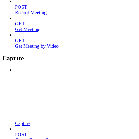
POST
Record Meeting
GET
Get Meeting
GET
Get Meeting by Video
Capture
Capture
POST