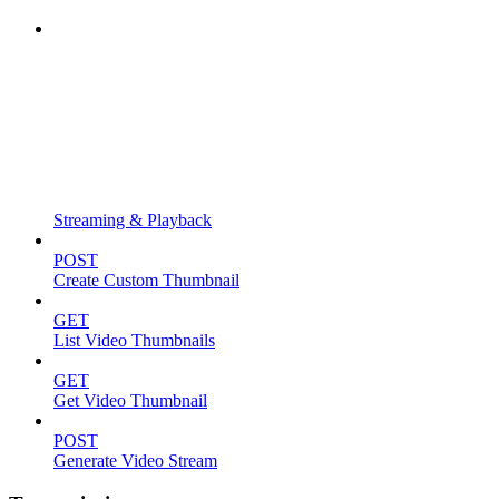
Streaming & Playback
POST
Create Custom Thumbnail
GET
List Video Thumbnails
GET
Get Video Thumbnail
POST
Generate Video Stream