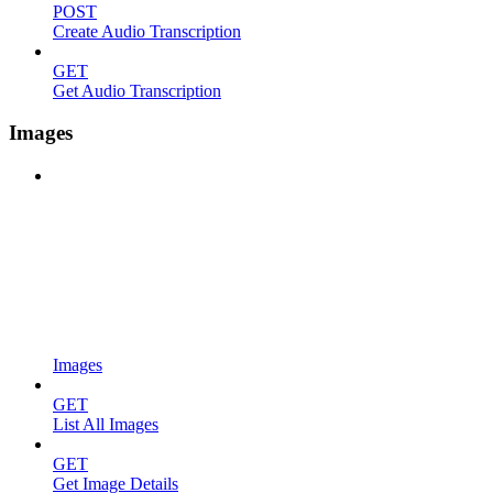
POST
Create Audio Transcription
GET
Get Audio Transcription
Images
Images
GET
List All Images
GET
Get Image Details