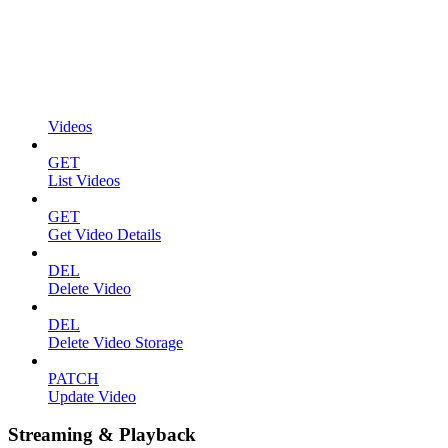
Videos
GET
List Videos
GET
Get Video Details
DEL
Delete Video
DEL
Delete Video Storage
PATCH
Update Video
Streaming & Playback