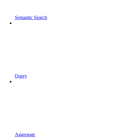
Semantic Search
Query
Aggregate