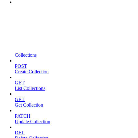
Collections
POST
Create Collection
GET
List Collections
GET
Get Collection
PATCH
Update Collection
DEL