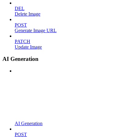
DEL
Delete Image
POST
Generate Image URL
PATCH
Update Image
AI Generation
AI Generation
POST