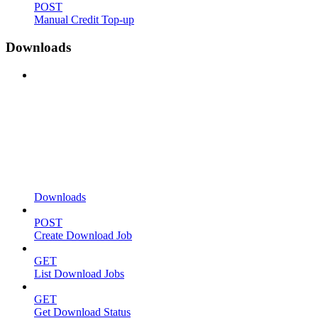
POST
Manual Credit Top-up
Downloads
Downloads
POST
Create Download Job
GET
List Download Jobs
GET
Get Download Status