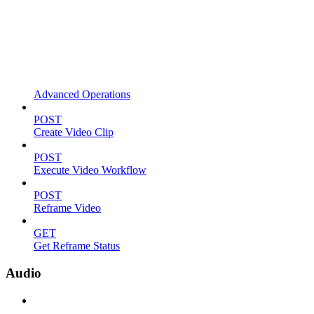
Advanced Operations
POST
Create Video Clip
POST
Execute Video Workflow
POST
Reframe Video
GET
Get Reframe Status
Audio