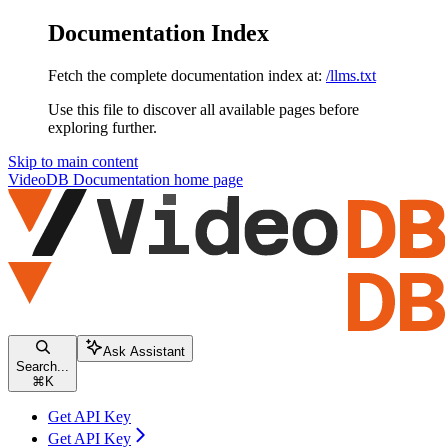
Documentation Index
Fetch the complete documentation index at:
/llms.txt
Use this file to discover all available pages before
exploring further.
Skip to main content
VideoDB Documentation
home page
Ask Assistant
Search...
⌘
K
Get API Key
Get API Key