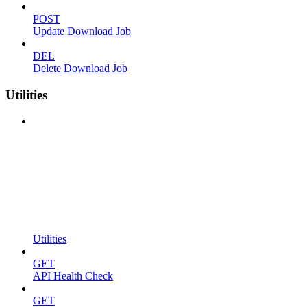
POST
Update Download Job
DEL
Delete Download Job
Utilities
Utilities
GET
API Health Check
GET