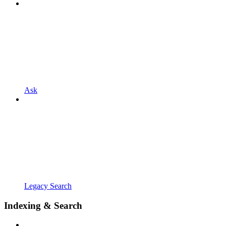
Ask
Legacy Search
Indexing & Search