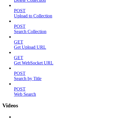
Delete Collection
POST
Upload to Collection
POST
Search Collection
GET
Get Upload URL
GET
Get WebSocket URL
POST
Search by Title
POST
Web Search
Videos