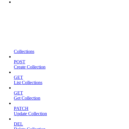
Collections
POST
Create Collection
GET
List Collections
GET
Get Collection
PATCH
Update Collection
DEL