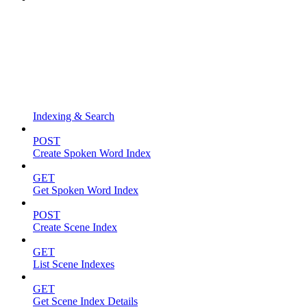
Indexing & Search
POST
Create Spoken Word Index
GET
Get Spoken Word Index
POST
Create Scene Index
GET
List Scene Indexes
GET
Get Scene Index Details