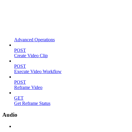
Advanced Operations
POST
Create Video Clip
POST
Execute Video Workflow
POST
Reframe Video
GET
Get Reframe Status
Audio