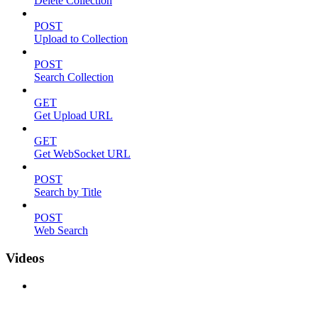
Delete Collection
POST
Upload to Collection
POST
Search Collection
GET
Get Upload URL
GET
Get WebSocket URL
POST
Search by Title
POST
Web Search
Videos