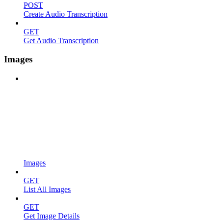
POST
Create Audio Transcription
GET
Get Audio Transcription
Images
Images
GET
List All Images
GET
Get Image Details