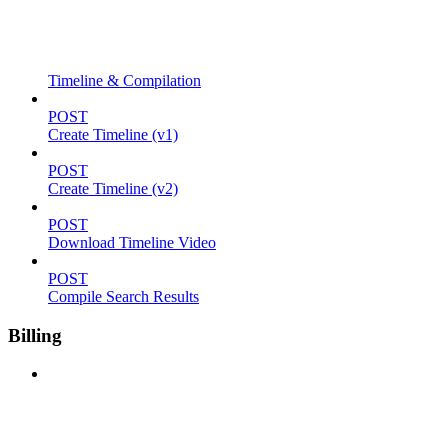
Timeline & Compilation
POST
Create Timeline (v1)
POST
Create Timeline (v2)
POST
Download Timeline Video
POST
Compile Search Results
Billing