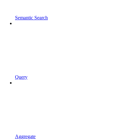
Semantic Search
Query
Aggregate