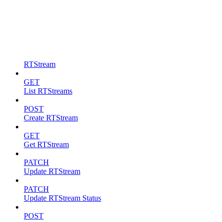
RTStream
GET
List RTStreams
POST
Create RTStream
GET
Get RTStream
PATCH
Update RTStream
PATCH
Update RTStream Status
POST