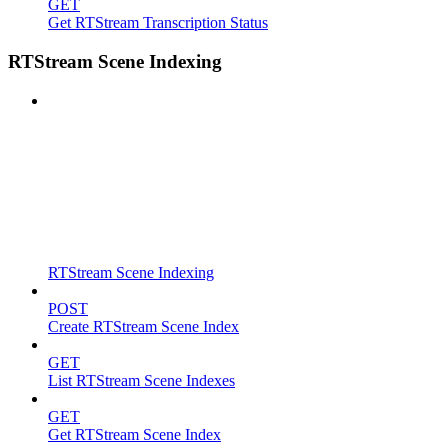
GET
Get RTStream Transcription Status
RTStream Scene Indexing
RTStream Scene Indexing
POST
Create RTStream Scene Index
GET
List RTStream Scene Indexes
GET
Get RTStream Scene Index