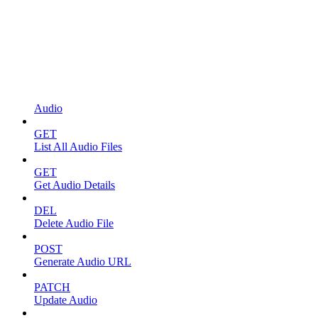
Audio
GET
List All Audio Files
GET
Get Audio Details
DEL
Delete Audio File
POST
Generate Audio URL
PATCH
Update Audio