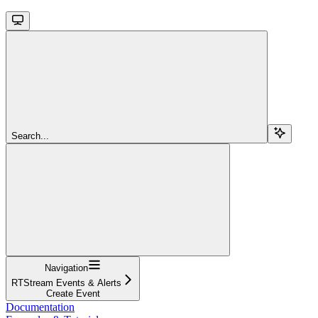
Search...
Navigation
RTStream Events & Alerts
Create Event
Documentation