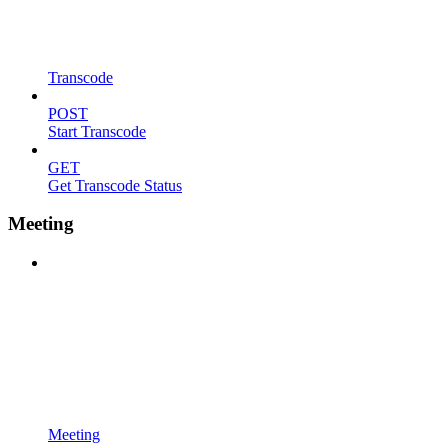
Transcode
POST
Start Transcode
GET
Get Transcode Status
Meeting
Meeting