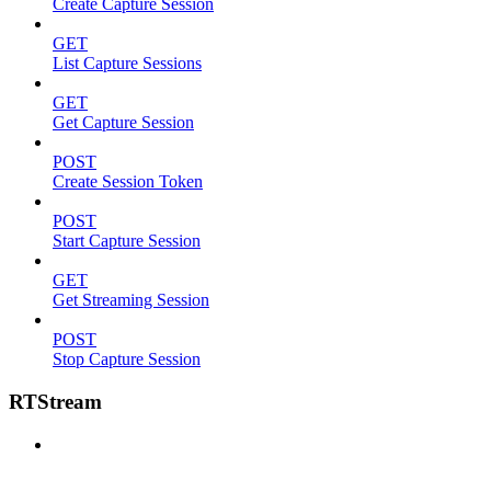
Create Capture Session
GET
List Capture Sessions
GET
Get Capture Session
POST
Create Session Token
POST
Start Capture Session
GET
Get Streaming Session
POST
Stop Capture Session
RTStream