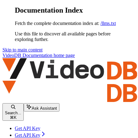
Documentation Index
Fetch the complete documentation index at:
/llms.txt
Use this file to discover all available pages before
exploring further.
Skip to main content
VideoDB Documentation
home page
Ask Assistant
Search...
⌘
K
Get API Key
Get API Key