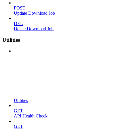
POST
Update Download Job
DEL
Delete Download Job
Utilities
Utilities
GET
API Health Check
GET