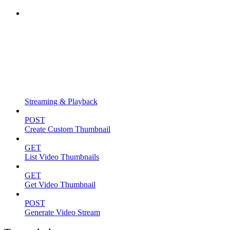
Streaming & Playback
POST
Create Custom Thumbnail
GET
List Video Thumbnails
GET
Get Video Thumbnail
POST
Generate Video Stream