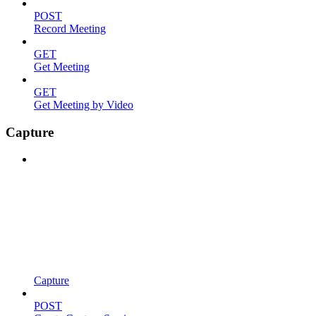
POST
Record Meeting
GET
Get Meeting
GET
Get Meeting by Video
Capture
Capture
POST