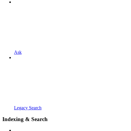
Ask
Legacy Search
Indexing & Search