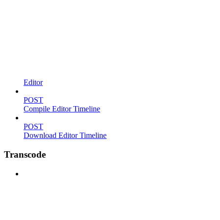
Editor
POST
Compile Editor Timeline
POST
Download Editor Timeline
Transcode