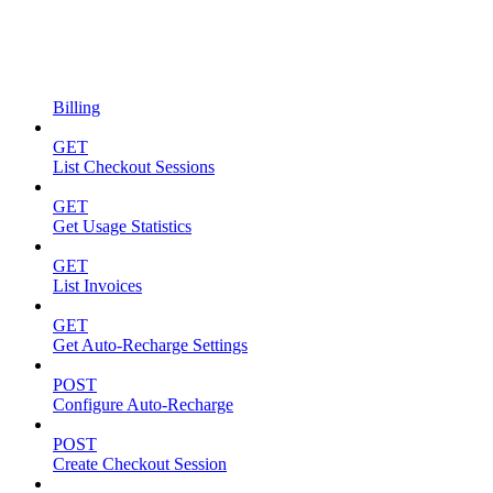
Billing
GET
List Checkout Sessions
GET
Get Usage Statistics
GET
List Invoices
GET
Get Auto-Recharge Settings
POST
Configure Auto-Recharge
POST
Create Checkout Session