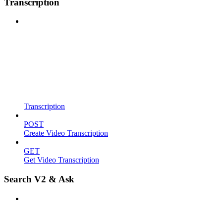
Transcription
Transcription
POST
Create Video Transcription
GET
Get Video Transcription
Search V2 & Ask