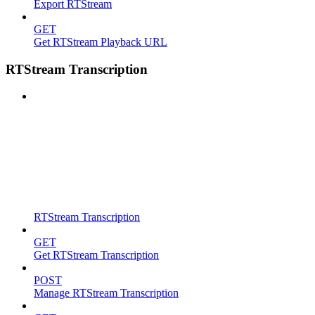
Export RTStream
GET
Get RTStream Playback URL
RTStream Transcription
RTStream Transcription
GET
Get RTStream Transcription
POST
Manage RTStream Transcription