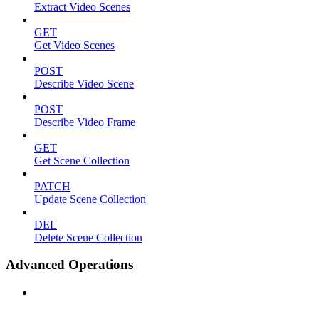
Extract Video Scenes
GET
Get Video Scenes
POST
Describe Video Scene
POST
Describe Video Frame
GET
Get Scene Collection
PATCH
Update Scene Collection
DEL
Delete Scene Collection
Advanced Operations