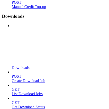
POST
Manual Credit Top-up
Downloads
Downloads
POST
Create Download Job
GET
List Download Jobs
GET
Get Download Status