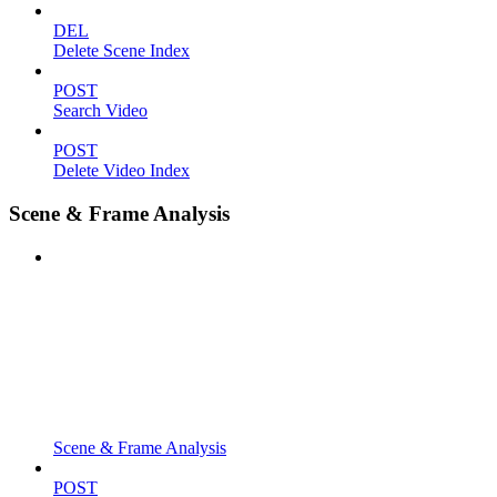
DEL
Delete Scene Index
POST
Search Video
POST
Delete Video Index
Scene & Frame Analysis
Scene & Frame Analysis
POST