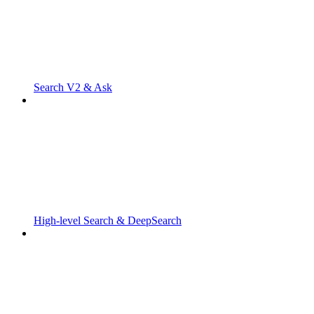
Search V2 & Ask
High-level Search & DeepSearch