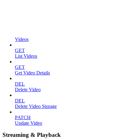
Videos
GET
List Videos
GET
Get Video Details
DEL
Delete Video
DEL
Delete Video Storage
PATCH
Update Video
Streaming & Playback