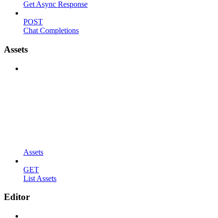
Get Async Response
POST
Chat Completions
Assets
Assets
GET
List Assets
Editor