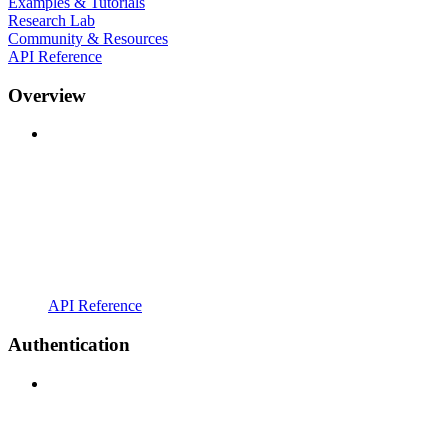
Examples & Tutorials
Research Lab
Community & Resources
API Reference
Overview
API Reference
Authentication