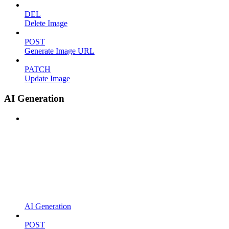
DEL
Delete Image
POST
Generate Image URL
PATCH
Update Image
AI Generation
AI Generation
POST