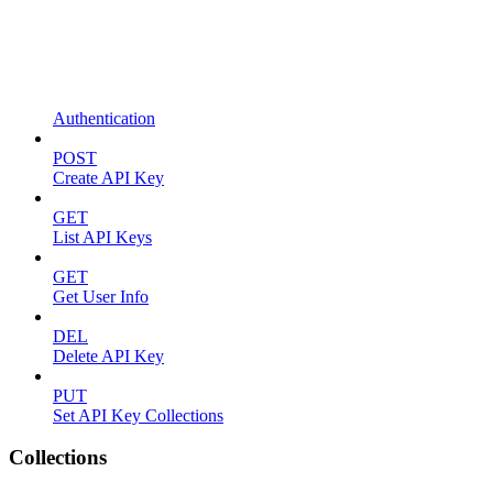
Authentication
POST
Create API Key
GET
List API Keys
GET
Get User Info
DEL
Delete API Key
PUT
Set API Key Collections
Collections