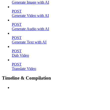
Generate Image with AI
POST
Generate Video with AI
POST
Generate Audio with AI
POST
Generate Text with AI
POST
Dub Video
POST
Translate Video
Timeline & Compilation