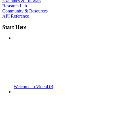
Examples & Tutorials
Research Lab
Community & Resources
API Reference
Start Here
Welcome to VideoDB