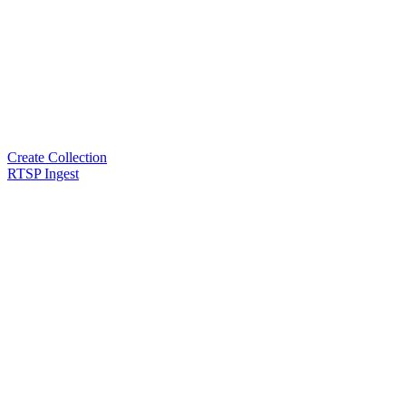
Create Collection
RTSP Ingest