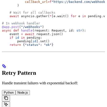
            callback_url
=
f
"https://backend.com/webhooks
        )
    # Wait for all callbacks
    await
 asyncio.gather(
*
[e.wait() 
for
 e 
in
 pending.va
# In webhook handler
@app.post
(
"/webhooks"
)
async
 def
 handle
(
request
: Request, 
id
: 
str
):
    event 
=
 await
 request.json()
    if
 id
 in
 pending:
        pending[
id
].set()
    return
 {
"status"
: 
"ok"
}
Retry Pattern
Handle transient failures with exponential backoff:
Python
Node.js