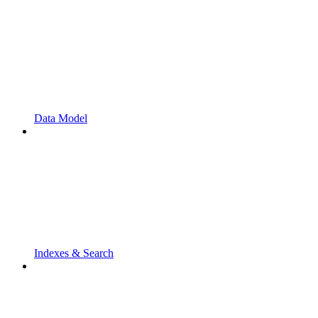
Data Model
Indexes & Search