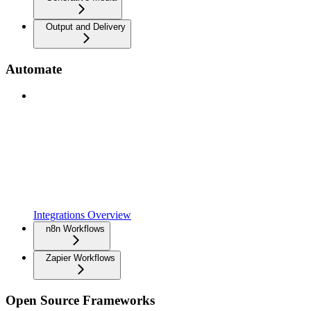
Output and Delivery
Automate
Integrations Overview
n8n Workflows
Zapier Workflows
Open Source Frameworks