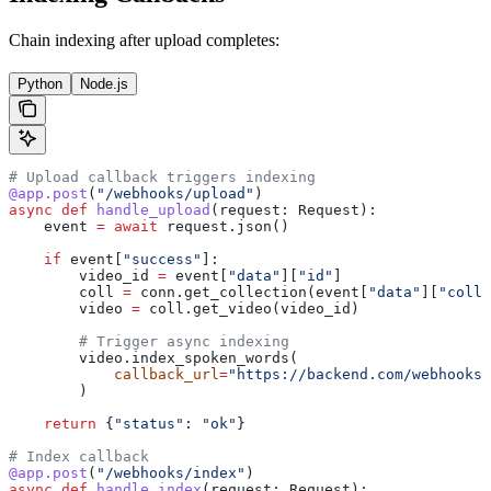
Chain indexing after upload completes:
Python
Node.js
# Upload callback triggers indexing
@app.post
(
"/webhooks/upload"
)
async
 def
 handle_upload
(
request
: Request):
    event 
=
 await
 request.json()
    if
 event[
"success"
]:
        video_id 
=
 event[
"data"
][
"id"
]
        coll 
=
 conn.get_collection(event[
"data"
][
"colle
        video 
=
 coll.get_video(video_id)
        # Trigger async indexing
        video.index_spoken_words(
            callback_url
=
"https://backend.com/webhooks/
        )
    return
 {
"status"
: 
"ok"
}
# Index callback
@app.post
(
"/webhooks/index"
)
async
 def
 handle_index
(
request
: Request):