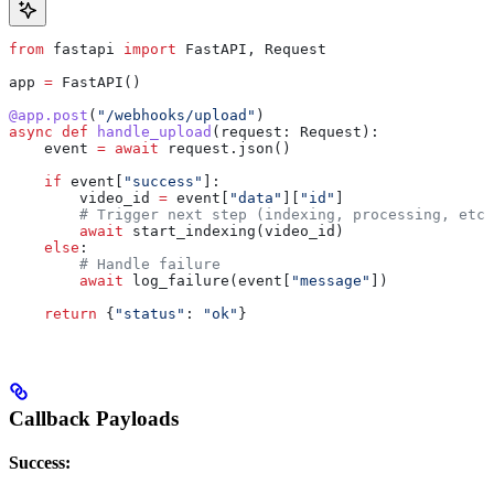
from
 fastapi 
import
 FastAPI, Request
app 
=
 FastAPI()
@app.post
(
"/webhooks/upload"
)
async
 def
 handle_upload
(
request
: Request):
    event 
=
 await
 request.json()
    if
 event[
"success"
]:
        video_id 
=
 event[
"data"
][
"id"
]
        # Trigger next step (indexing, processing, etc.
        await
 start_indexing(video_id)
    else
:
        # Handle failure
        await
 log_failure(event[
"message"
])
    return
 {
"status"
: 
"ok"
}
Callback Payloads
Success: