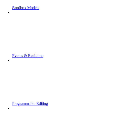
Sandbox Models
Events & Real-time
Programmable Editing