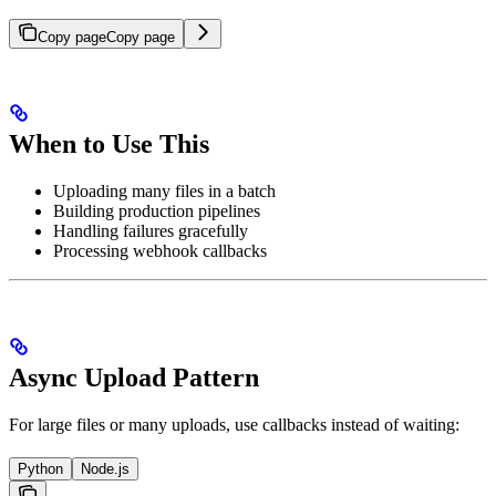
Copy page
Copy page
When to Use This
Uploading many files in a batch
Building production pipelines
Handling failures gracefully
Processing webhook callbacks
Async Upload Pattern
For large files or many uploads, use callbacks instead of waiting:
Python
Node.js