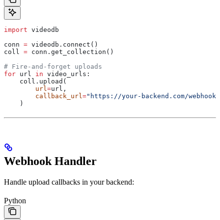
import
 videodb
conn 
=
 videodb.connect()
coll 
=
 conn.get_collection()
# Fire-and-forget uploads
for
 url 
in
 video_urls:
    coll.upload(
        url
=
url,
        callback_url
=
"https://your-backend.com/webhooks
    )
Webhook Handler
Handle upload callbacks in your backend:
Python