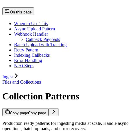
On this page
When to Use This
Async Upload Pattern
Webhook Handler
Callback Payloads
Batch Upload with Tracking
Retry Pattern
Indexing Callbacks
Error Handling
Next Steps
Ingest
Files and Collections
Collection Patterns
Copy page
Copy page
Production-ready patterns for ingesting media at scale. Handle async
operations, batch uploads, and error recovery.