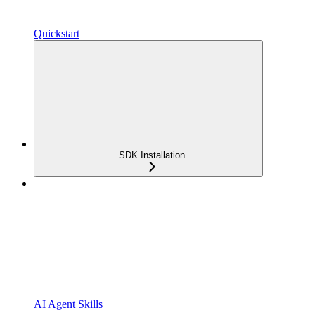
Quickstart
SDK Installation
AI Agent Skills