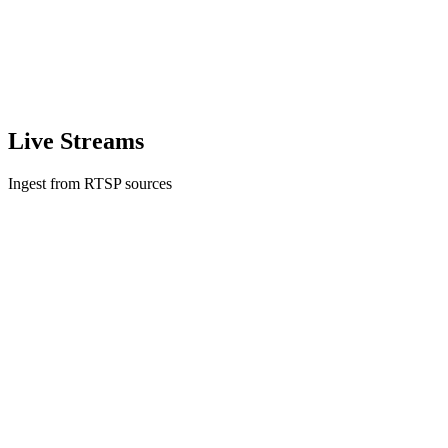
Live Streams
Ingest from RTSP sources