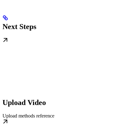
Next Steps
Upload Video
Upload methods reference