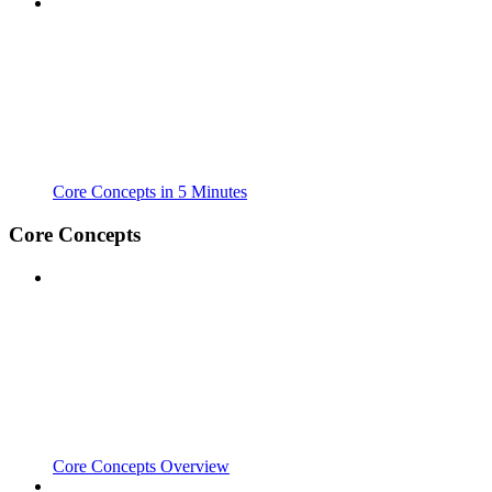
Core Concepts in 5 Minutes
Core Concepts
Core Concepts Overview