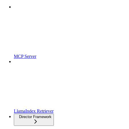
MCP Server
LlamaIndex Retriever
Director Framework