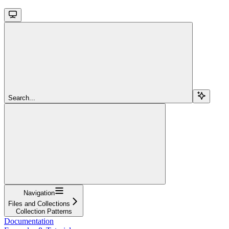
Search...
Navigation
Files and Collections
Collection Patterns
Documentation