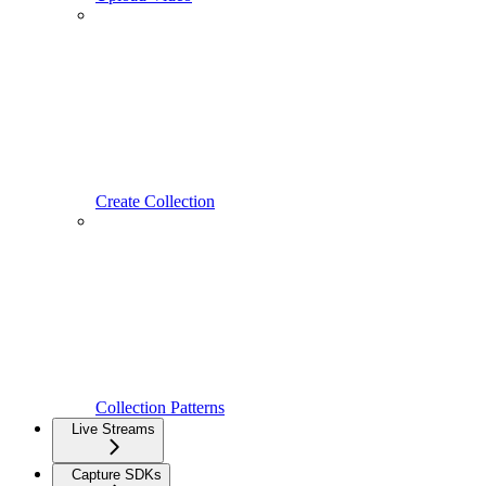
Create Collection
Collection Patterns
Live Streams
Capture SDKs