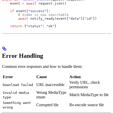
    event 
=
 await
 request.json()
    if
 event[
"success"
]:
        # Video is now searchable
        await
 notify_ready(event[
"data"
][
"id"
])
    return
 {
"status"
: 
"ok"
}
Error Handling
Common error responses and how to handle them:
Error
Cause
Action
Verify URL, check
URL inaccessible
Download failed
permissions
Wrong MediaType
Invalid media
Match MediaType to file
enum
type
Something went
Corrupted file
Re-encode source file
wrong