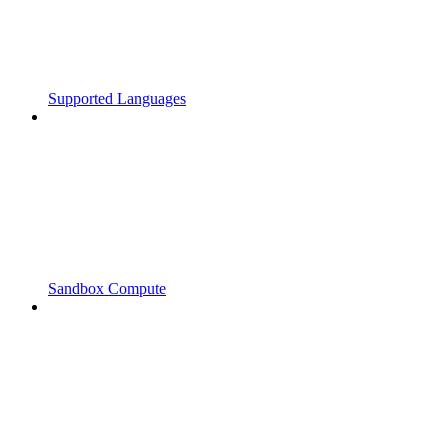
Supported Languages
Sandbox Compute