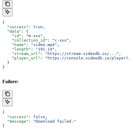
{
  "success"
: 
true
,
  "data"
: {
    "id"
: 
"m-xxx"
,
    "collection_id"
: 
"c-xxx"
,
    "name"
: 
"video.mp4"
,
    "length"
: 
"191.14"
,
    "stream_url"
: 
"https://stream.videodb.io/..."
,
    "player_url"
: 
"https://console.videodb.io/player?..
  }
}
Failure:
{
  "success"
: 
false
,
  "message"
: 
"Download failed."
}