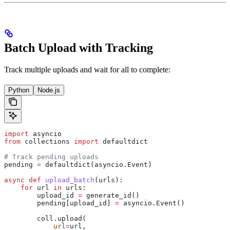
Batch Upload with Tracking
Track multiple uploads and wait for all to complete:
Python
Node.js
import
 asyncio
from
 collections 
import
 defaultdict
# Track pending uploads
pending 
=
 defaultdict(asyncio.Event)
async
 def
 upload_batch
(
urls
):
    for
 url 
in
 urls:
        upload_id 
=
 generate_id()
        pending[upload_id] 
=
 asyncio.Event()
        coll.upload(
            url
=
url,