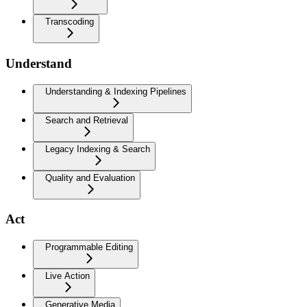
Transcoding
Understand
Understanding & Indexing Pipelines
Search and Retrieval
Legacy Indexing & Search
Quality and Evaluation
Act
Programmable Editing
Live Action
Generative Media