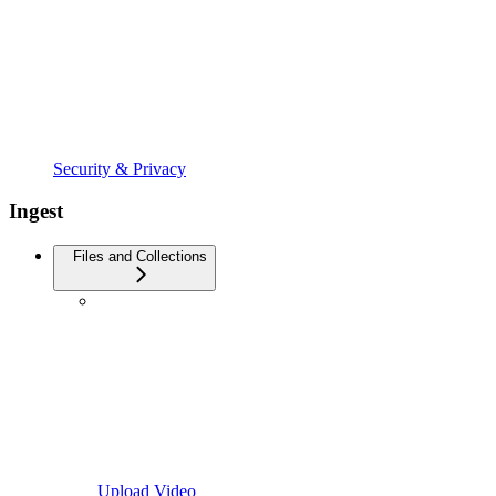
Security & Privacy
Ingest
Files and Collections
Upload Video