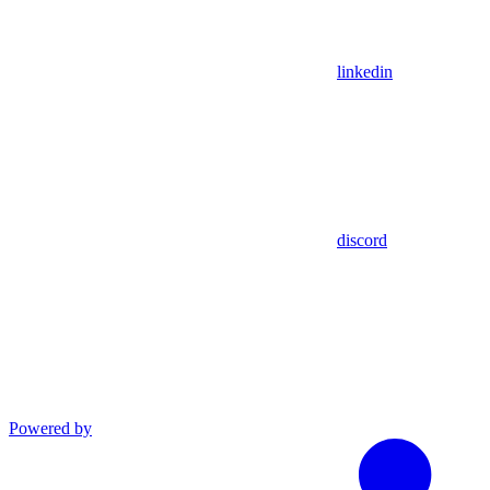
linkedin
discord
Powered by