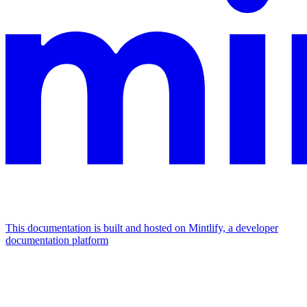
This documentation is built and hosted on Mintlify, a developer
documentation platform
Assistant