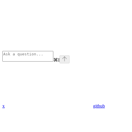
⌘
I
x
github