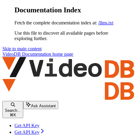
Documentation Index
Fetch the complete documentation index at:
/llms.txt
Use this file to discover all available pages before
exploring further.
Skip to main content
VideoDB Documentation
home page
Ask Assistant
Search...
⌘
K
Get API Key
Get API Key