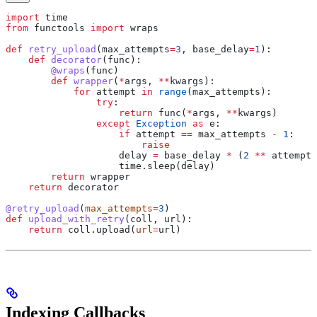
import
 time
from
 functools 
import
 wraps
def
 retry_upload
(
max_attempts
=
3
, 
base_delay
=
1
):
    def
 decorator
(
func
):
        @wraps
(func)
        def
 wrapper
(
*
args
, 
**
kwargs
):
            for
 attempt 
in
 range
(max_attempts):
                try
:
                    return
 func(
*
args, 
**
kwargs)
                except
 Exception
 as
 e:
                    if
 attempt 
==
 max_attempts 
-
 1
:
                        raise
                    delay 
=
 base_delay 
*
 (
2
 **
 attempt)
                    time.sleep(delay)
        return
 wrapper
    return
 decorator
@retry_upload
(
max_attempts
=
3
)
def
 upload_with_retry
(
coll
, 
url
):
    return
 coll.upload(
url
=
url)
Indexing Callbacks