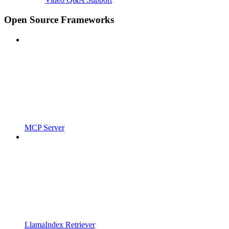
Open Source Frameworks
MCP Server
LlamaIndex Retriever