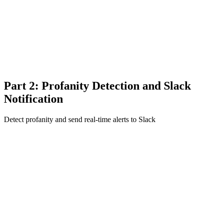
Part 2: Profanity Detection and Slack
Notification
Detect profanity and send real-time alerts to Slack