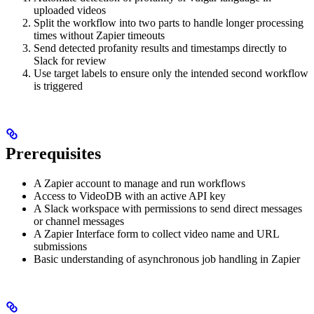
uploaded videos
Split the workflow into two parts to handle longer processing
times without Zapier timeouts
Send detected profanity results and timestamps directly to
Slack for review
Use target labels to ensure only the intended second workflow
is triggered
Prerequisites
A Zapier account to manage and run workflows
Access to VideoDB with an active API key
A Slack workspace with permissions to send direct messages
or channel messages
A Zapier Interface form to collect video name and URL
submissions
Basic understanding of asynchronous job handling in Zapier