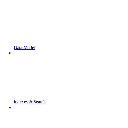
Data Model
Indexes & Search