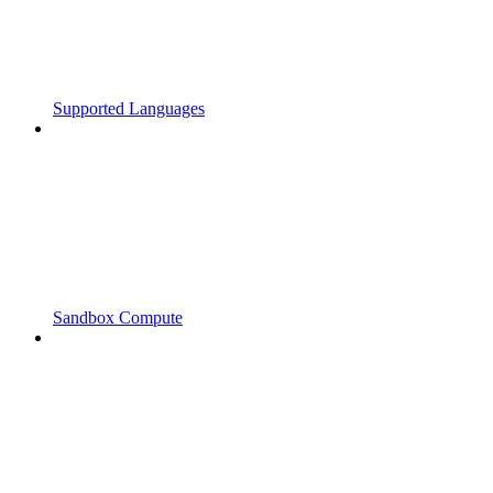
Supported Languages
Sandbox Compute