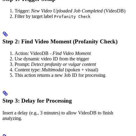
Trigger:
New Video Uploaded Job Completed
(VideoDB)
Filter by target label
Profanity Check
Step 2: Find Video Moment (Profanity Check)
Action: VideoDB -
Find Video Moment
Use dynamic video ID from the trigger
Prompt:
Detect profanity or vulgar content
Content type:
Multimodal
(spoken + visual)
This action returns a new Job ID for processing
Step 3: Delay for Processing
Insert a delay (e.g., 3 minutes) to allow VideoDB to finish
analyzing.