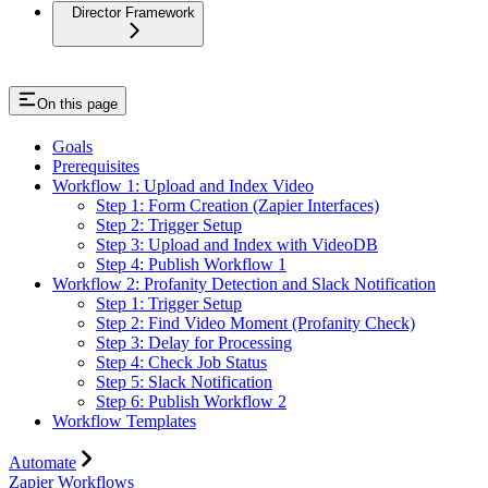
Director Framework
On this page
Goals
Prerequisites
Workflow 1: Upload and Index Video
Step 1: Form Creation (Zapier Interfaces)
Step 2: Trigger Setup
Step 3: Upload and Index with VideoDB
Step 4: Publish Workflow 1
Workflow 2: Profanity Detection and Slack Notification
Step 1: Trigger Setup
Step 2: Find Video Moment (Profanity Check)
Step 3: Delay for Processing
Step 4: Check Job Status
Step 5: Slack Notification
Step 6: Publish Workflow 2
Workflow Templates
Automate
Zapier Workflows