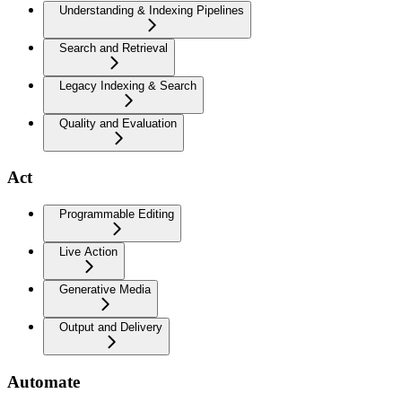
Understanding & Indexing Pipelines
Search and Retrieval
Legacy Indexing & Search
Quality and Evaluation
Act
Programmable Editing
Live Action
Generative Media
Output and Delivery
Automate