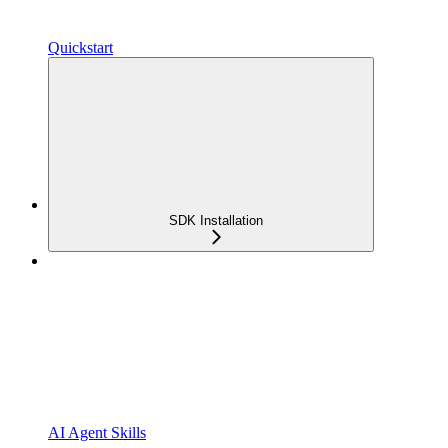
Quickstart
SDK Installation
AI Agent Skills