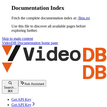
Documentation Index
Fetch the complete documentation index at:
/llms.txt
Use this file to discover all available pages before
exploring further.
Skip to main content
VideoDB Documentation
home page
Ask Assistant
Search...
⌘
K
Get API Key
Get API Key