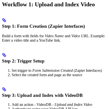
Workflow 1: Upload and Index Video
Step 1: Form Creation (Zapier Interfaces)
Build a form with fields for
Video Name
and
Video URL
. Example:
Enter a video title and a YouTube link.
Step 2: Trigger Setup
Set trigger to
Form Submission Created
(Zapier Interfaces)
Select the created form and page as the source
Step 3: Upload and Index with VideoDB
Add an action - VideoDB -
Upload and Index Video
Authenticate using your VideoDB API key