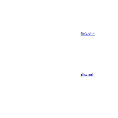
linkedin
discord