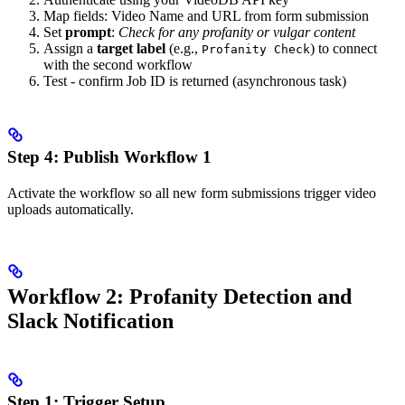
Map fields: Video Name and URL from form submission
Set
prompt
:
Check for any profanity or vulgar content
Assign a
target label
(e.g.,
) to connect
Profanity Check
with the second workflow
Test - confirm Job ID is returned (asynchronous task)
Step 4: Publish Workflow 1
Activate the workflow so all new form submissions trigger video
uploads automatically.
Workflow 2: Profanity Detection and
Slack Notification
Step 1: Trigger Setup