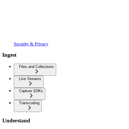
Security & Privacy
Ingest
Files and Collections
Live Streams
Capture SDKs
Transcoding
Understand