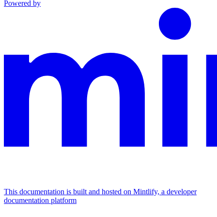
Powered by
This documentation is built and hosted on Mintlify, a developer
documentation platform