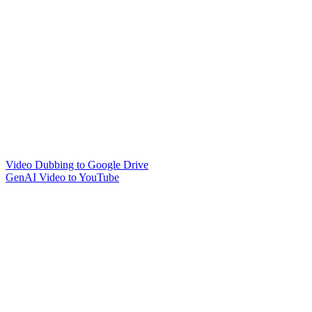
Video Dubbing to Google Drive
GenAI Video to YouTube