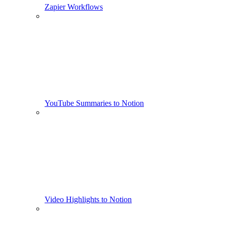
Zapier Workflows
YouTube Summaries to Notion
Video Highlights to Notion