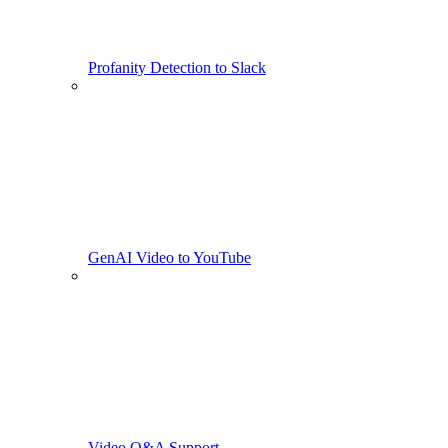
Profanity Detection to Slack
GenAI Video to YouTube
Video Q&A Support