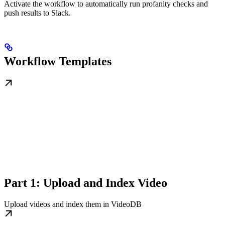
Activate the workflow to automatically run profanity checks and
push results to Slack.
Workflow Templates
Part 1: Upload and Index Video
Upload videos and index them in VideoDB