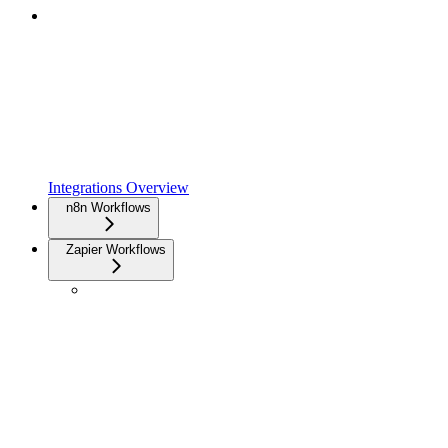
Integrations Overview
n8n Workflows
Zapier Workflows