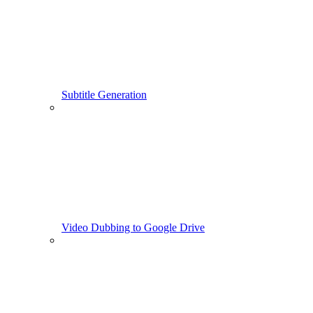
Subtitle Generation
Video Dubbing to Google Drive