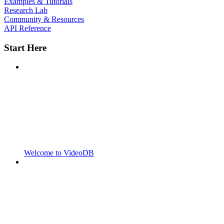
Examples & Tutorials
Research Lab
Community & Resources
API Reference
Start Here
Welcome to VideoDB