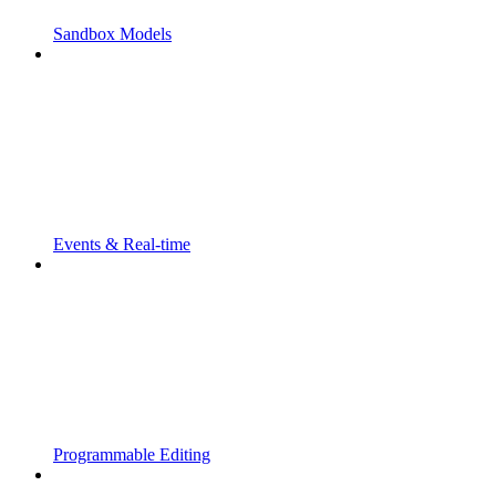
Sandbox Models
Events & Real-time
Programmable Editing