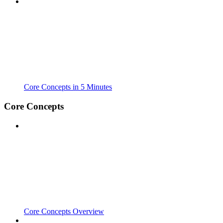
Core Concepts in 5 Minutes
Core Concepts
Core Concepts Overview