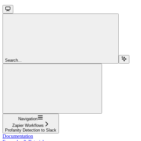
Search...
Navigation
Zapier Workflows
Profanity Detection to Slack
Documentation