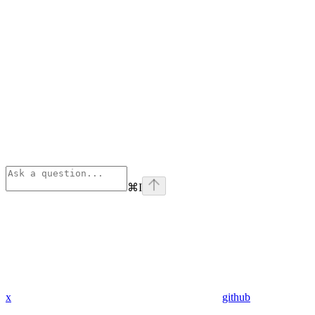
⌘
I
x
github