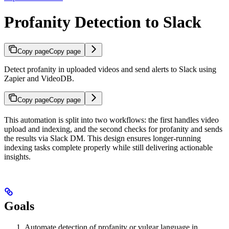
Profanity Detection to Slack
Copy page
Copy page
Detect profanity in uploaded videos and send alerts to Slack using
Zapier and VideoDB.
Copy page
Copy page
This automation is split into two workflows: the first handles video
upload and indexing, and the second checks for profanity and sends
the results via Slack DM. This design ensures longer-running
indexing tasks complete properly while still delivering actionable
insights.
Goals
Automate detection of profanity or vulgar language in