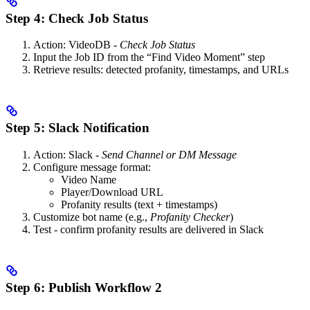
Step 4: Check Job Status
Action: VideoDB -
Check Job Status
Input the Job ID from the “Find Video Moment” step
Retrieve results: detected profanity, timestamps, and URLs
Step 5: Slack Notification
Action: Slack -
Send Channel or DM Message
Configure message format:
Video Name
Player/Download URL
Profanity results (text + timestamps)
Customize bot name (e.g.,
Profanity Checker
)
Test - confirm profanity results are delivered in Slack
Step 6: Publish Workflow 2